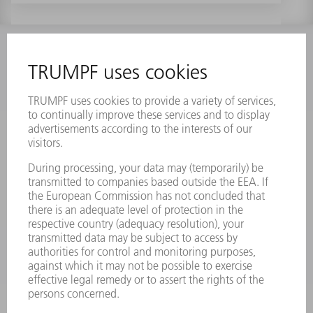
INFORMATION
Frequently asked questions
Terms and Conditions
CONTACT
Laser Technology
734-454-7200
Monday thru Friday
8AM to 5PM EST
oem.spareparts@us.trumpf.com
CONTACT
Machine Tools
844-878-6731
Monday thru Saturday
7AM to 7PM EST (Mon- Fri), 8AM to 12AM EST (Sat)
spareparts@us.trumpf.com
CONTACT