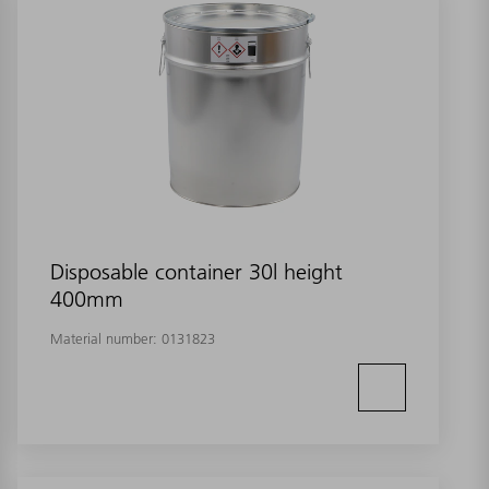
Disposable container 30l height
400mm
Material number:
0131823