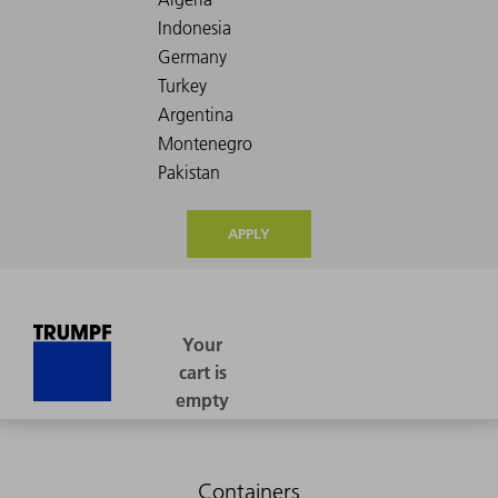
APPLY
Containers