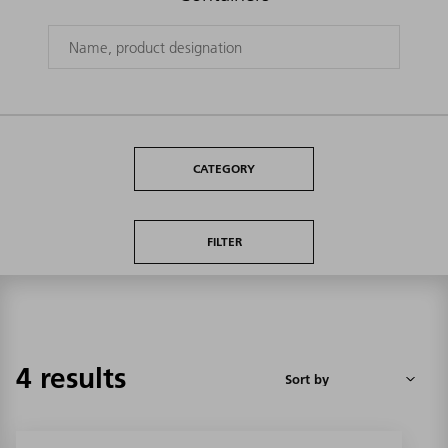
CATEGORY
FILTER
4 results