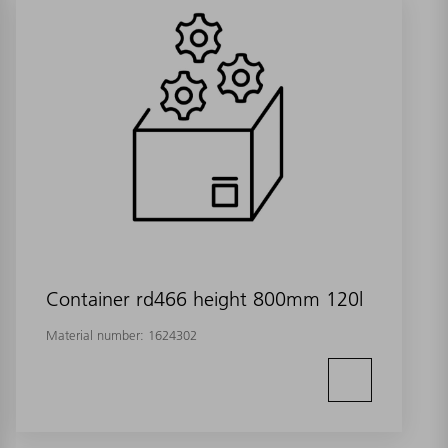
Container rd466 height 800mm 120l
Material number:
1624302