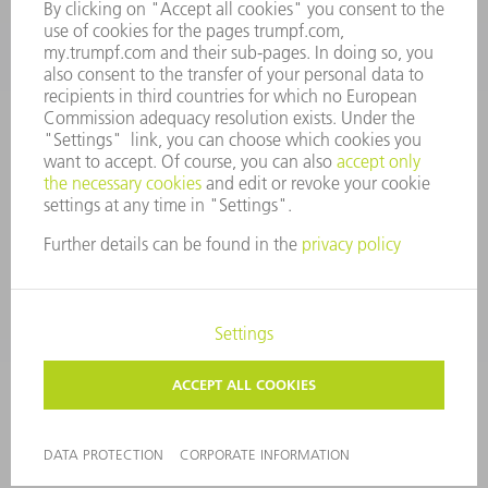
Tooling Products
800-724-8753
Monday thru Friday
8AM to 4:30PM EST
tooling@us.trumpf.com
CORPORATE INFORMATION
DATA PROTECTION
COPYRIGHT
CONDITIONS OF USE
TERMS AND CONDITIONS
©
2026
TRUMPF