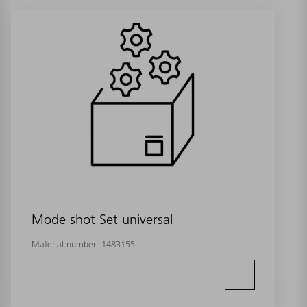
Mode shot Set universal
Material number:
1483155