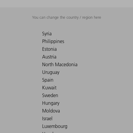
You can change the country / region here