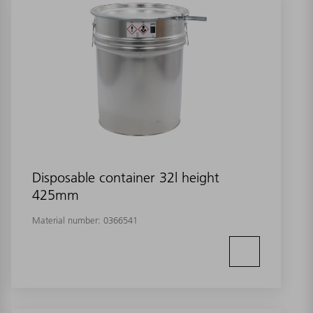
Disposable container 32l height
425mm
Material number:
0366541