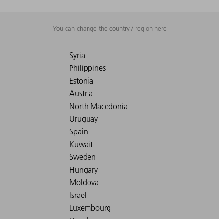
You can change the country / region here