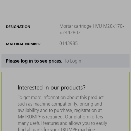
Mortar cartridge HVU M20x170-
DESIGNATION
>2442802
0143985
MATERIAL NUMBER
Please log in to see prices.
To Login
Interested in our products?
To get more information about this product
such as machine compatibility, pricing and
availability and to purchase, registration at
MyTRUMPF is required. Our platform offers
many useful features and allows you to easily
find all parts for your TRUMPF machine.