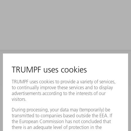
INFORMATION
Frequently asked questions
Terms and Conditions
CONTACT
Laser Technology
734-454-7200
Monday thru Friday
8AM to 5PM EST
oem.spareparts@us.trumpf.com
CONTACT