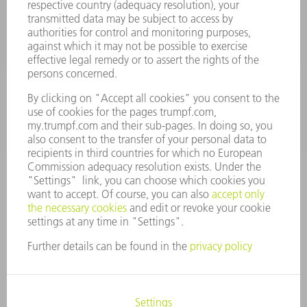
Machine Tools
844-878-6731
Monday thru Saturday
7AM to 7PM EST (Mon- Fri), 8AM to 12AM EST (Sat)
spareparts@us.trumpf.com
CONTACT
Tooling Products
800-724-8753
Monday thru Friday
8AM to 4:30PM EST
tooling@us.trumpf.com