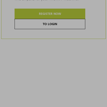
REGISTER NOW
TO LOGIN