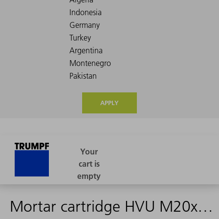
APPLY
Mortar cartridge HVU M20x170->2442802