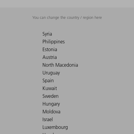
You can change the country / region here