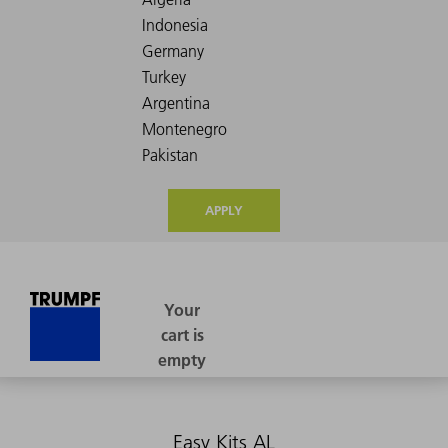
APPLY
Easy Kits AL