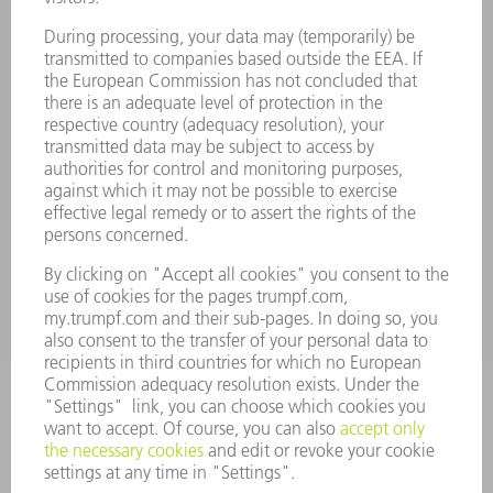
734-454-7200
Monday thru Friday
8AM to 5PM EST
oem.spareparts@us.trumpf.com
CONTACT
Machine Tools
844-878-6731
Monday thru Saturday
7AM to 7PM EST (Mon- Fri), 8AM to 12AM EST (Sat)
spareparts@us.trumpf.com
CONTACT
Tooling Products
800-724-8753
Monday thru Friday
8AM to 4:30PM EST
tooling@us.trumpf.com