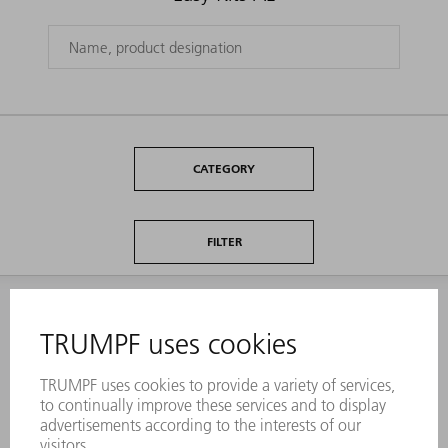
CATEGORY
FILTER
INFORMATION
Frequently asked questions
Terms and Conditions
CONTACT
Laser Technology