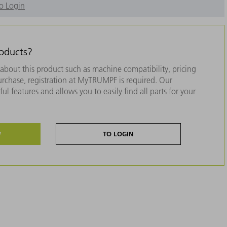
o Login
roducts?
about this product such as machine compatibility, pricing
purchase, registration at MyTRUMPF is required. Our
ul features and allows you to easily find all parts for your
W
TO LOGIN