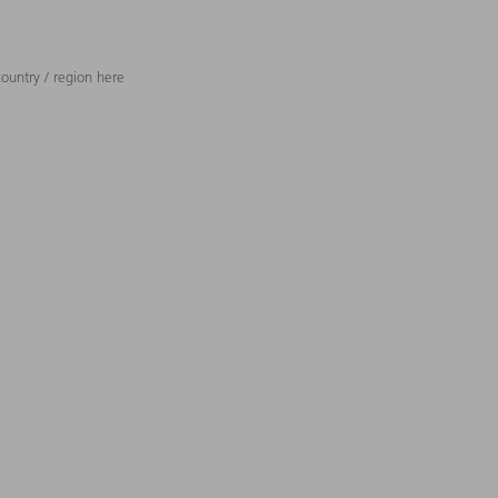
ountry / region here