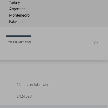
TO TRUMPF.COM
CK Pinion lubrication
2424323