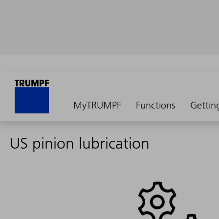
MyTRUMPF
Functions
Gettin
US pinion lubrication