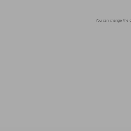
You can change the c