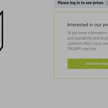
Please log in to see prices.
T
Interested in our p
To get more information 
and availability and to 
platform offers many usef
TRUMPF machine.
REGISTER NO