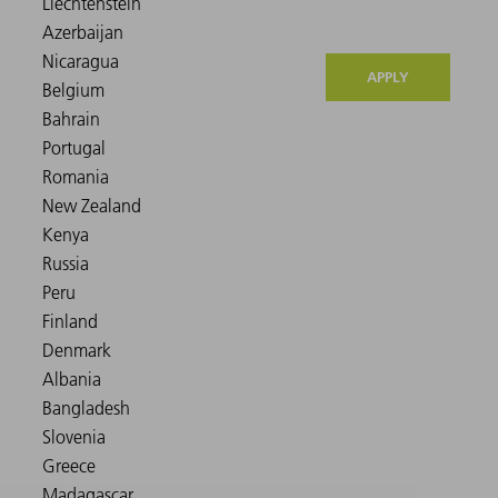
APPLY