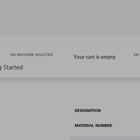
EN
NO MACHINE SELECTED
g Started
DESIGNATION
MATERIAL NUMBER