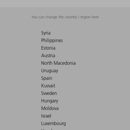
You can change the country / region here