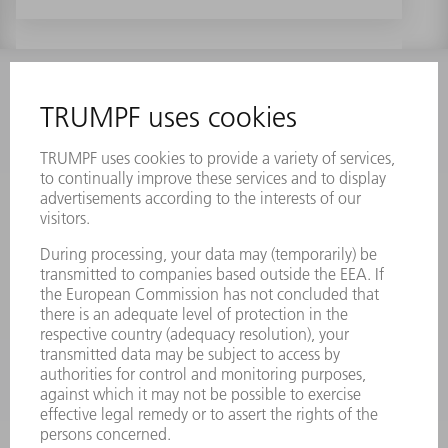
INFORMATION
Frequently asked questions
Terms and Conditions
CONTACT
Laser Technology
734-454-7200
Monday thru Friday
8AM to 5PM EST
oem.spareparts@us.trumpf.com
CONTACT
Machine Tools
844-878-6731
Monday thru Saturday
7AM to 7PM EST (Mon- Fri), 8AM to 12AM EST (Sat)
spareparts@us.trumpf.com