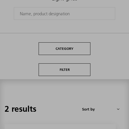
CATEGORY
FILTER
2 results