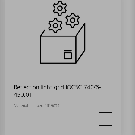
Reflection light grid IOCSC 740/6-
450.01
Material number:
1619055