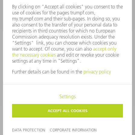
CONTACT
Tooling Products
800-724-8753
Monday thru Friday
8AM to 4:30PM EST
tooling@us.trumpf.com
CORPORATE INFORMATION
DATA PROTECTION
COPYRIGHT
CONDITIONS OF USE
TERMS AND CONDITIONS
©
2026
TRUMPF