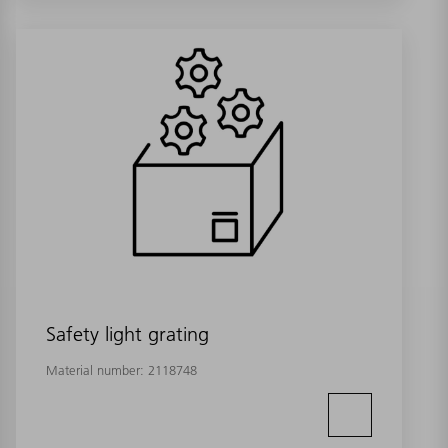
Safety light grating
Material number:
2118748