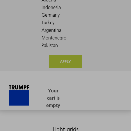
APPLY
Light grids