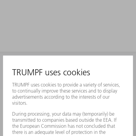
INFORMATION
Frequently asked questions
Terms and Conditions
CONTACT
Laser Technology
734-454-7200
Monday thru Friday
8AM to 5PM EST
oem.spareparts@us.trumpf.com
CONTACT