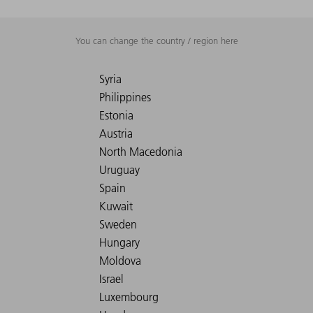
You can change the country / region here