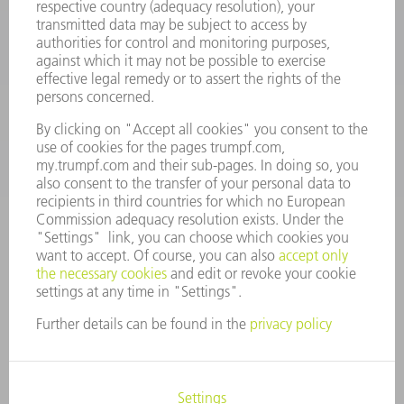
Machine Tools
844-878-6731
Monday thru Saturday
7AM to 7PM EST (Mon- Fri), 8AM to 12AM EST (Sat)
spareparts@us.trumpf.com
CONTACT
Tooling Products
800-724-8753
Monday thru Friday
8AM to 4:30PM EST
tooling@us.trumpf.com