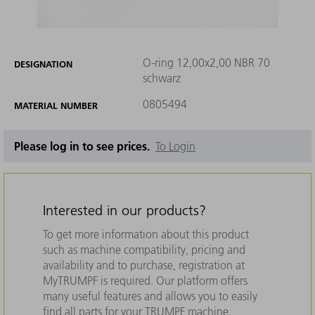
O-ring 12,00x2,00 NBR 70
DESIGNATION
schwarz
0805494
MATERIAL NUMBER
Please log in to see prices.
To Login
Interested in our products?
To get more information about this product
such as machine compatibility, pricing and
availability and to purchase, registration at
MyTRUMPF is required. Our platform offers
many useful features and allows you to easily
find all parts for your TRUMPF machine.