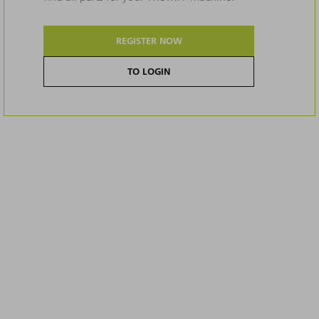
REGISTER NOW
TO LOGIN