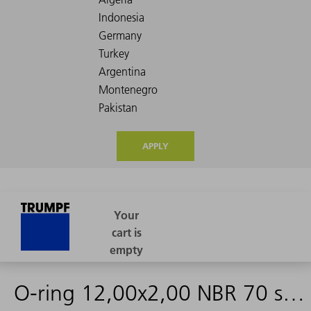
APPLY
O-ring 12,00x2,00 NBR 70 schwarz