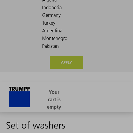
APPLY
Set of washers