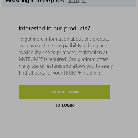
Please log in to see prices.
To Login
Interested in our products?
To get more information about this product
such as machine compatibility, pricing and
availability and to purchase, registration at
MyTRUMPF is required. Our platform offers
many useful features and allows you to easily
find all parts for your TRUMPF machine.
REGISTER NOW
TO LOGIN