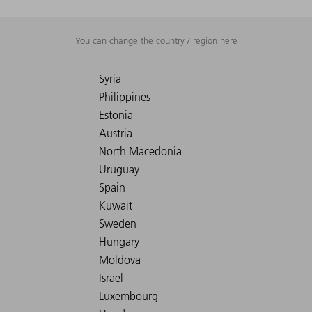
You can change the country / region here