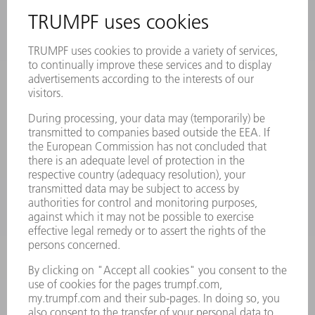
INFORMATION
Frequently asked questions
Terms and Conditions
CONTACT
Laser Technology
734-454-7200
Monday thru Friday
8AM to 5PM EST
oem.spareparts@us.trumpf.com
CONTACT
Machine Tools
844-878-6731
Monday thru Saturday
7AM to 7PM EST (Mon- Fri), 8AM to 12AM EST (Sat)
spareparts@us.trumpf.com
CONTACT
Tooling Products
800-724-8753
Monday thru Friday