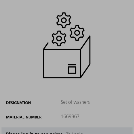
Set of washers
DESIGNATION
1669967
MATERIAL NUMBER