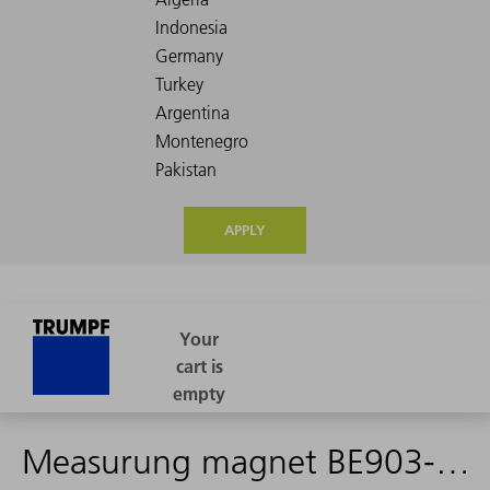
APPLY
Measurung magnet BE903-0013