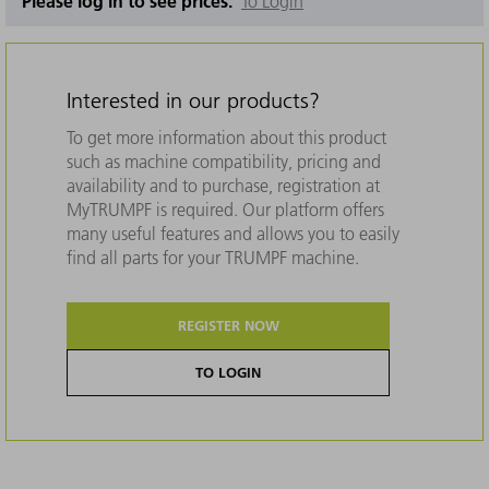
Please log in to see prices.
To Login
Interested in our products?
To get more information about this product
such as machine compatibility, pricing and
availability and to purchase, registration at
MyTRUMPF is required. Our platform offers
many useful features and allows you to easily
find all parts for your TRUMPF machine.
REGISTER NOW
TO LOGIN