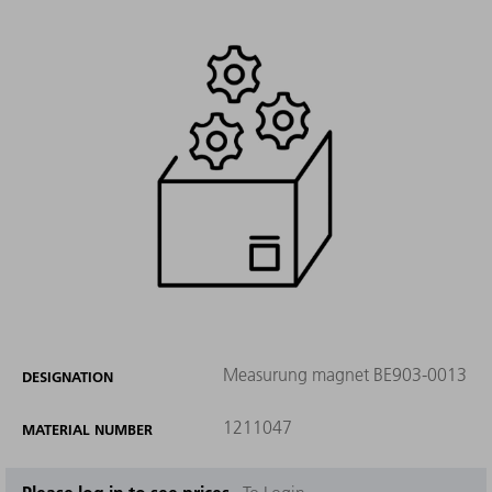
Measurung magnet BE903-0013
DESIGNATION
1211047
MATERIAL NUMBER