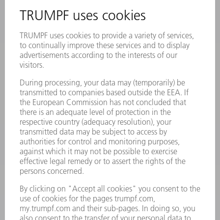
INFORMATION
Frequently asked questions
Terms and Conditions
CONTACT
Laser Technology
734-454-7200
Monday thru Friday
8AM to 5PM EST
oem.spareparts@us.trumpf.com
CONTACT
Machine Tools
844-878-6731
Monday thru Saturday
7AM to 7PM EST (Mon- Fri), 8AM to 12AM EST (Sat)
spareparts@us.trumpf.com
CONTACT
Tooling Products
800-724-8753
Monday thru Friday