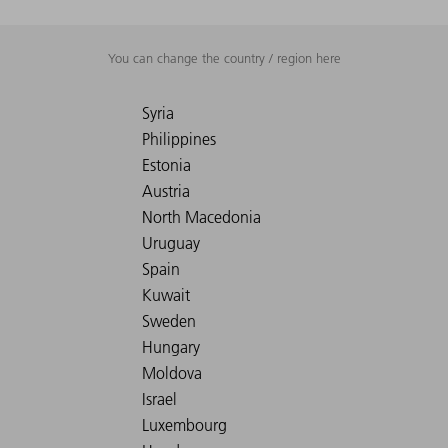
You can change the country / region here