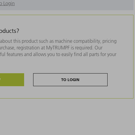
o Login
roducts?
about this product such as machine compatibility, pricing
purchase, registration at MyTRUMPF is required. Our
ul features and allows you to easily find all parts for your
W
TO LOGIN