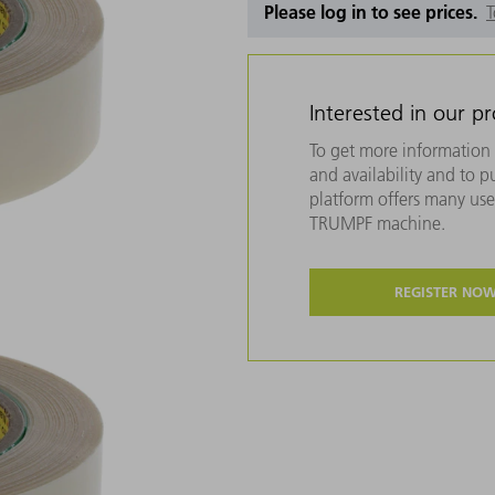
Please log in to see prices.
T
Interested in our p
To get more information 
and availability and to 
platform offers many usef
TRUMPF machine.
REGISTER NO