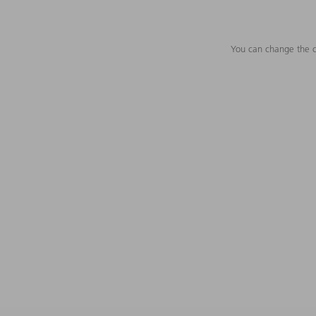
You can change the c