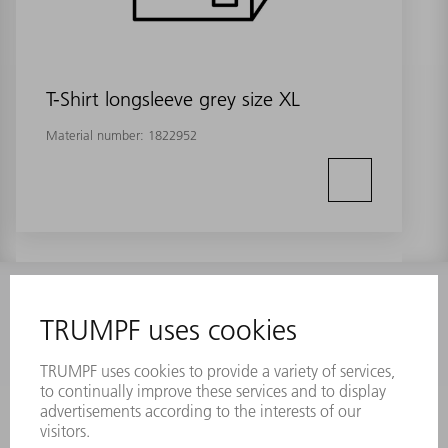
T-Shirt longsleeve grey size XL
Material number:
1822952
INFORMATION
Frequently asked questions
Terms and Conditions
CONTACT
Laser Technology
734-454-7200