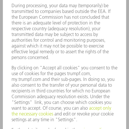
Monday thru Friday
8AM to 5PM EST
oem.spareparts@us.trumpf.com
CONTACT
Machine Tools
844-878-6731
Monday thru Saturday
7AM to 7PM EST (Mon- Fri), 8AM to 12AM EST (Sat)
spareparts@us.trumpf.com
CONTACT
Tooling Products
800-724-8753
Monday thru Friday
8AM to 4:30PM EST
tooling@us.trumpf.com