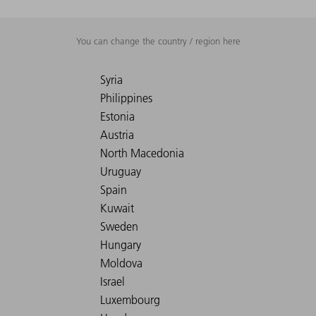
You can change the country / region here