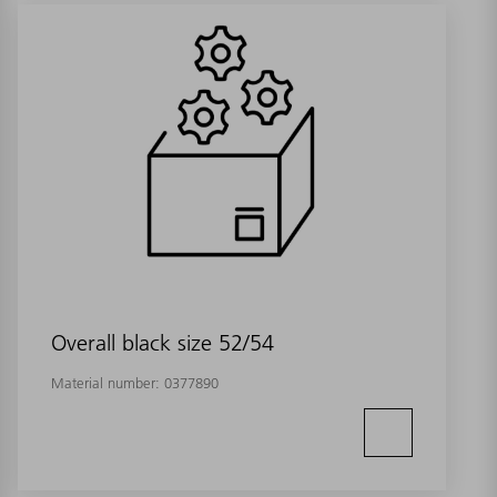
Overall black size 52/54
Material number:
0377890