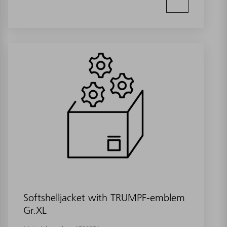
Softshelljacket with TRUMPF-emblem
Gr.XL