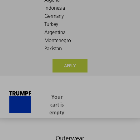
APPLY
Outerwear