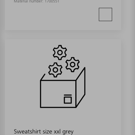
Material number:
1700551
Sweatshirt size xxl grey