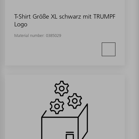
T-Shirt Größe XL schwarz mit TRUMPF
Logo
Material number:
0385029