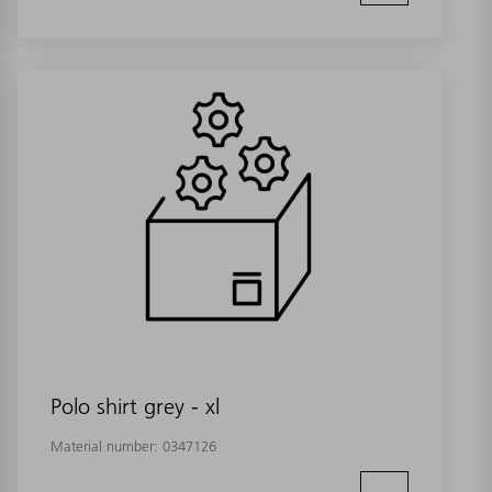
Polo shirt grey - xl
Material number:
0347126