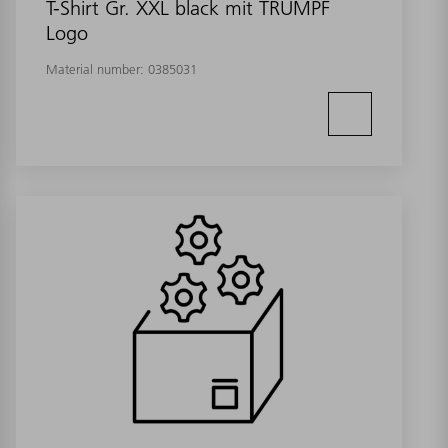
T-Shirt Gr. XXL black mit TRUMPF
Logo
Material number:
0385031