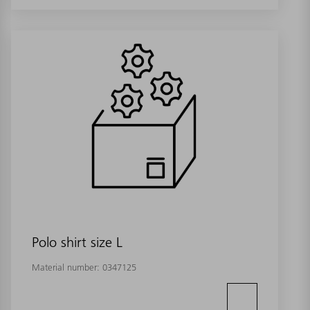
Polo shirt size L
Material number:
0347125