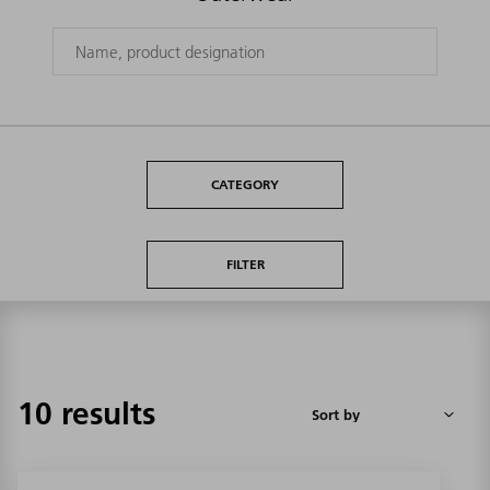
CATEGORY
FILTER
10 results