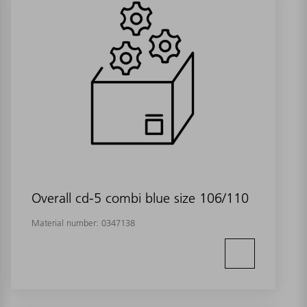
Overall cd-5 combi blue size 106/110
Material number:
0347138