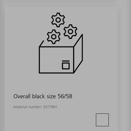
Overall black size 56/58
Material number:
0377891