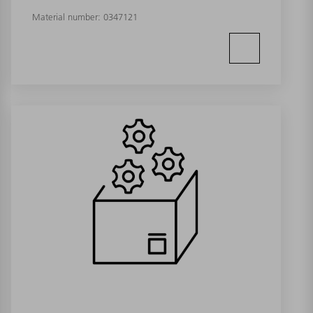
Material number:
0347121