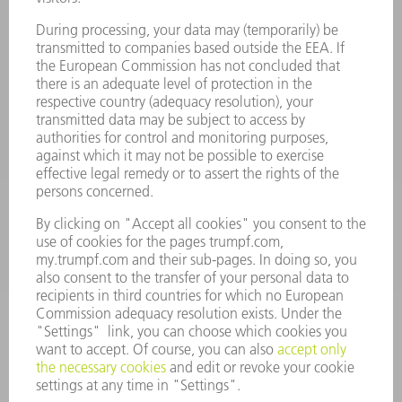
734-454-7200
Monday thru Friday
8AM to 5PM EST
oem.spareparts@us.trumpf.com
CONTACT
Machine Tools
844-878-6731
Monday thru Saturday
7AM to 7PM EST (Mon- Fri), 8AM to 12AM EST (Sat)
spareparts@us.trumpf.com
CONTACT
Tooling Products
800-724-8753
Monday thru Friday
8AM to 4:30PM EST
tooling@us.trumpf.com