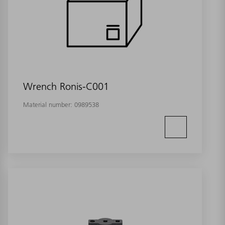
Wrench Ronis-C001
Material number:
0989538