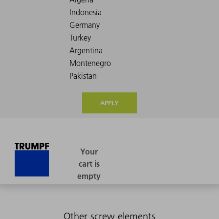
APPLY
Other screw elements