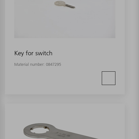
Key for switch
Material number:
0847295