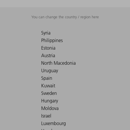
You can change the country / region here