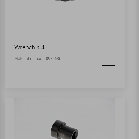
Wrench s 4
Material number:
0932636