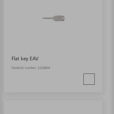
Flat key EAV
Material number:
2228804