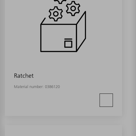
Ratchet
Material number:
0386120