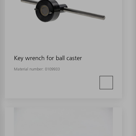
Key wrench for ball caster
Material number:
0109933