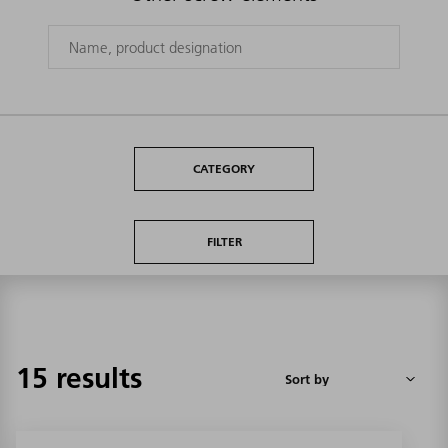
CATEGORY
FILTER
15 results