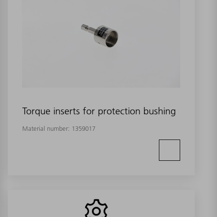
Torque inserts for protection bushing
Material number:
1359017