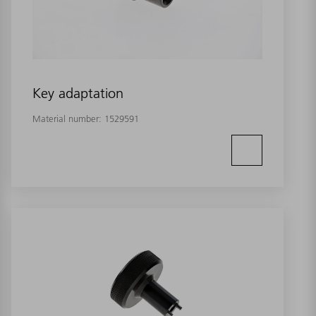
Key adaptation
Material number:
1529591