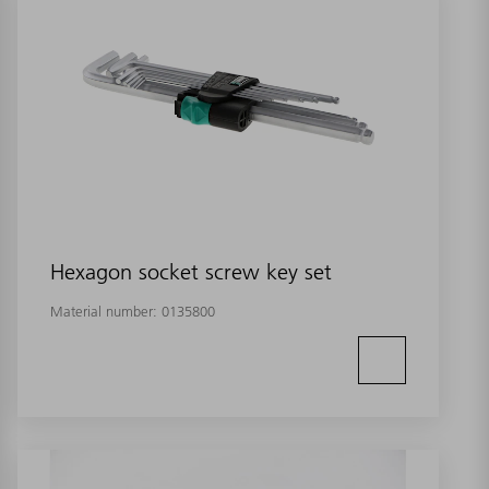
Hexagon socket screw key set
Material number:
0135800