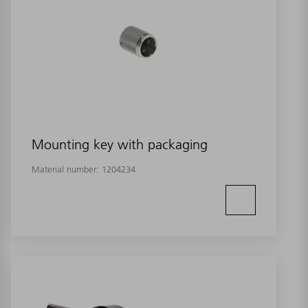
Mounting key with packaging
Material number:
1204234