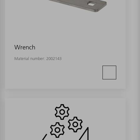
Wrench
Material number:
2002143