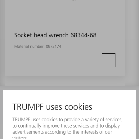
Socket head wrench 68344-68
Material number:
0972174
INFORMATION
Frequently asked questions
Terms and Conditions
CONTACT
Laser Technology