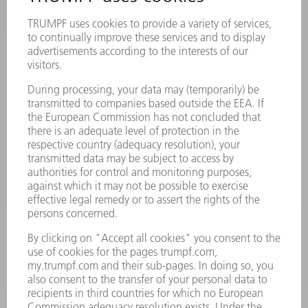
Frequently asked questions
Terms and Conditions
CONTACT
Laser Technology
734-454-7200
Monday thru Friday
8AM to 5PM EST
oem.spareparts@us.trumpf.com
CONTACT
Machine Tools
844-878-6731
Monday thru Saturday
7AM to 7PM EST (Mon- Fri), 8AM to 12AM EST (Sat)
spareparts@us.trumpf.com
CONTACT
Tooling Products
800-724-8753
Monday thru Friday
8AM to 4:30PM EST
tooling@us.trumpf.com