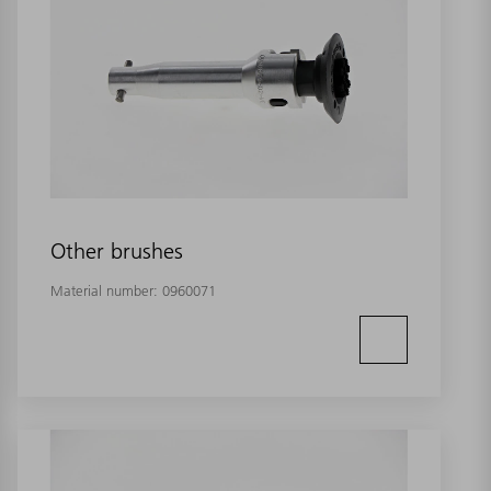
Other brushes
Material number:
0960071