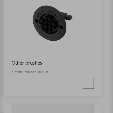
Other brushes
Material number:
0091581