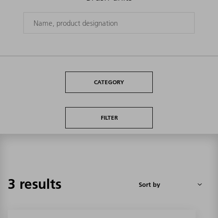
CATEGORY
FILTER
3 results