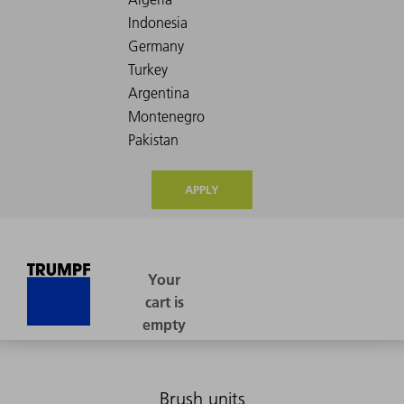
APPLY
Brush units