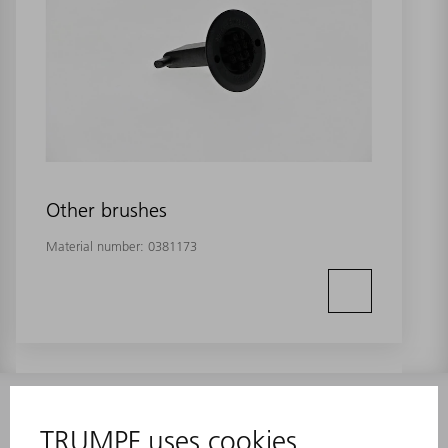
Other brushes
Material number:
0381173
INFORMATION