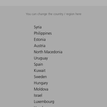
You can change the country / region here