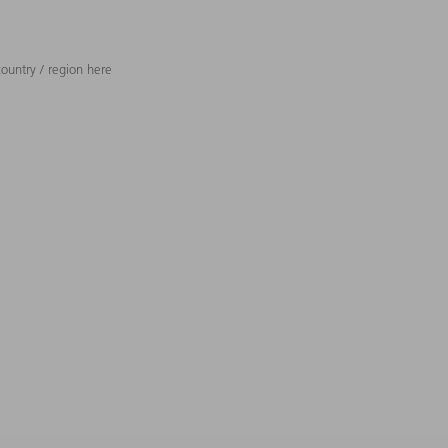
ountry / region here