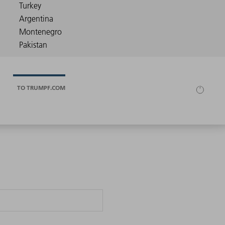
TO TRUMPF.COM