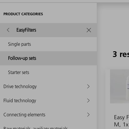
PRODUCT CATEGORIES
EasyFilters
Single parts
3 re
Follow-up sets
Starter sets
Drive technology
Fluid technology
Connecting elements
Easy F
M, 1x
Raw materials, auxiliary materials,