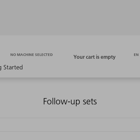
EN
NO MACHINE SELECTED
g Started
Follow-up sets