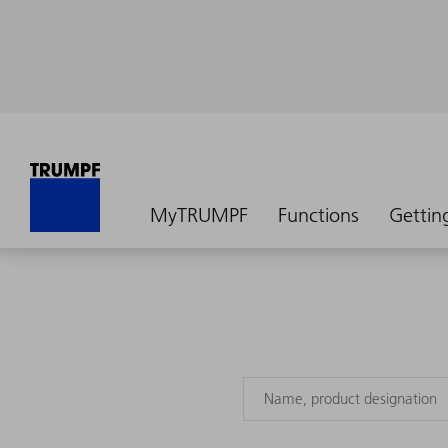
MyTRUMPF
Functions
Gettin