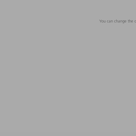
You can change the c