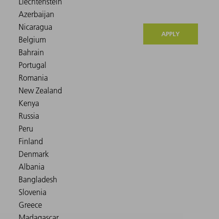
APPLY