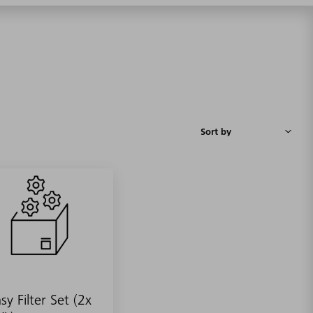
sy Filter Set (2x