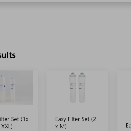
sults
ilter Set (1x
Easy Filter Set (2
Ea
 XXL)
x M)