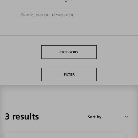
CATEGORY
FILTER
3 results