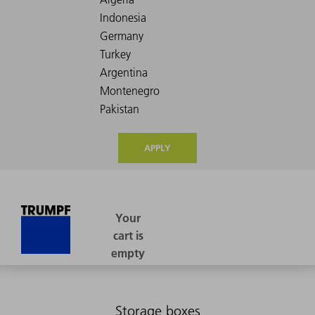
APPLY
Storage boxes