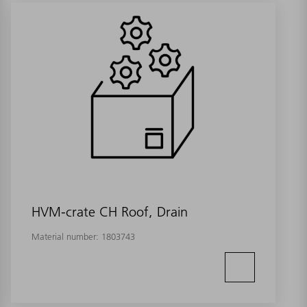
HVM-crate CH Roof, Drain
Material number:
1803743