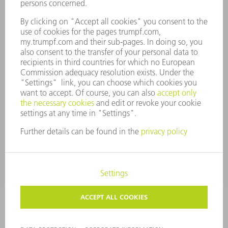
spareparts@us.trumpf.com
CONTACT
Tooling Products
800-724-8753
Monday thru Friday
8AM to 4:30PM EST
tooling@us.trumpf.com
CORPORATE INFORMATION
DATA PROTECTION
COPYRIGHT
CONDITIONS OF USE
TERMS AND CONDITIONS