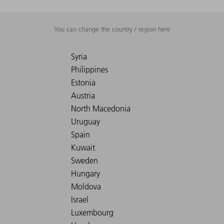
You can change the country / region here