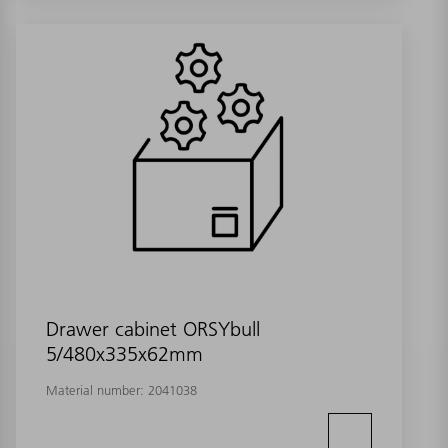
Drawer cabinet ORSYbull
5/480x335x62mm
Material number:
2041038