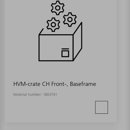
HVM-crate CH Front-, Baseframe
Material number:
1803741