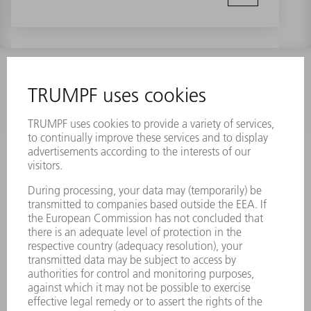
INFORMATION
Frequently asked questions
Terms and Conditions
CONTACT
Laser Technology
734-454-7200
Monday thru Friday
8AM to 5PM EST
oem.spareparts@us.trumpf.com
CONTACT
Machine Tools
844-878-6731
Monday thru Saturday
7AM to 7PM EST (Mon- Fri), 8AM to 12AM EST (Sat)