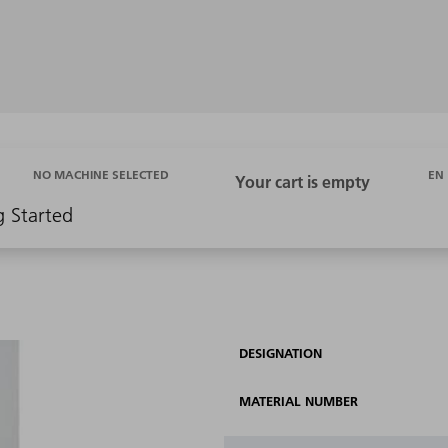
EN
NO MACHINE SELECTED
g Started
DESIGNATION
MATERIAL NUMBER