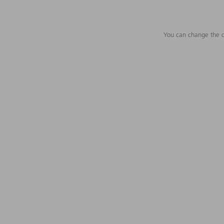
You can change the c