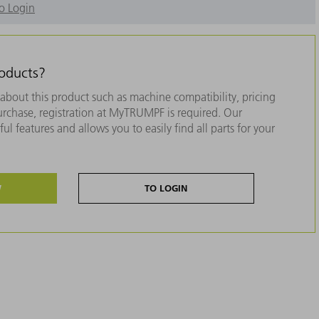
o Login
roducts?
about this product such as machine compatibility, pricing
purchase, registration at MyTRUMPF is required. Our
ul features and allows you to easily find all parts for your
W
TO LOGIN