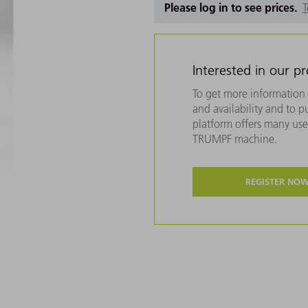
Please log in to see prices.
T
Interested in our p
To get more information 
and availability and to 
platform offers many usef
TRUMPF machine.
REGISTER NO