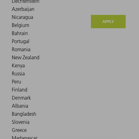
APPLY