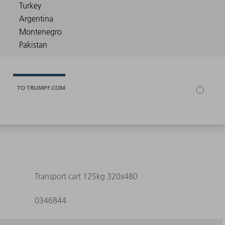
TO TRUMPF.COM
Transport cart 125kg 320x480
0346844