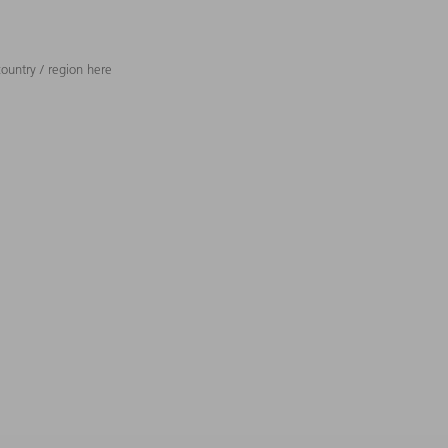
ountry / region here