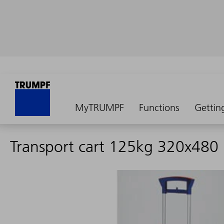
MyTRUMPF
Functions
Gettin
Transport cart 125kg 320x480