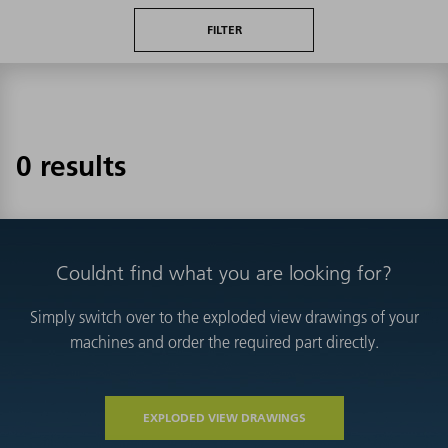
FILTER
0 results
Couldnt find what you are looking for?
Simply switch over to the exploded view drawings of your
machines and order the required part directly.
EXPLODED VIEW DRAWINGS