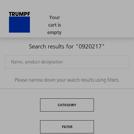
Search results for "0920217"
Please narrow down your search results using filters.
CATEGORY
FILTER