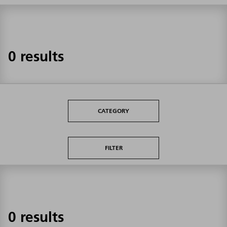
0 results
CATEGORY
FILTER
0 results