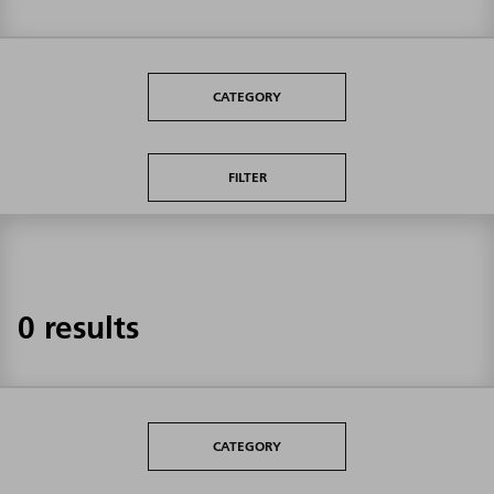
CATEGORY
FILTER
0 results
CATEGORY