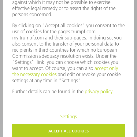
Monday thru Saturday
7AM to 7PM EST (Mon- Fri), 8AM to 12AM EST (Sat)
spareparts@us.trumpf.com
CONTACT
Tooling Products
800-724-8753
Monday thru Friday
8AM to 4:30PM EST
tooling@us.trumpf.com
CORPORATE INFORMATION
DATA PROTECTION
COPYRIGHT