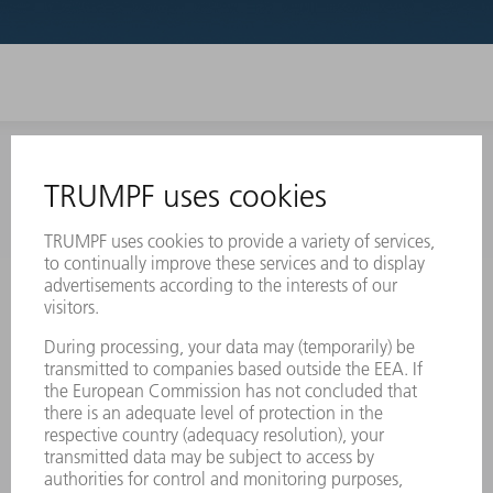
INFORMATION
Frequently asked questions
Terms and Conditions
CONTACT
Laser Technology
734-454-7200
Monday thru Friday
8AM to 5PM EST
oem.spareparts@us.trumpf.com
CONTACT
Machine Tools
844-878-6731