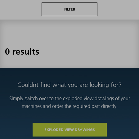
FILTER
0 results
Couldnt find what you are looking for?
Simply switch over to the exploded view drawings of your
machines and order the required part directly.
EXPLODED VIEW DRAWINGS