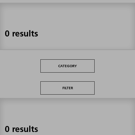
0 results
CATEGORY
FILTER
0 results