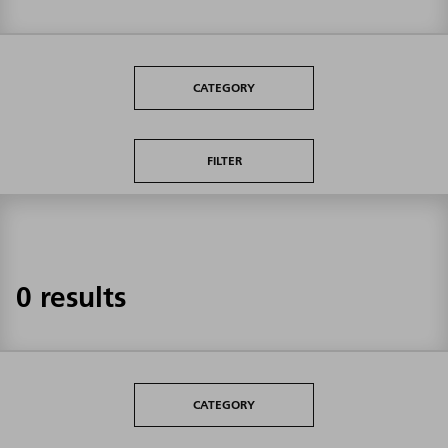
CATEGORY
FILTER
0 results
CATEGORY