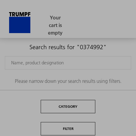
Search results for "0374992"
Please narrow down your search results using filters.
CATEGORY
FILTER