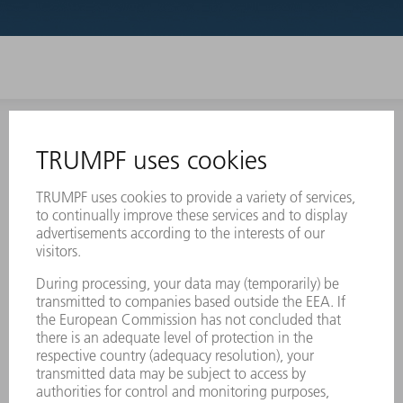
INFORMATION
Frequently asked questions
Terms and Conditions
CONTACT
Laser Technology
734-454-7200
Monday thru Friday
8AM to 5PM EST
oem.spareparts@us.trumpf.com
CONTACT
Machine Tools
844-878-6731