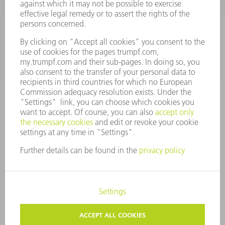
Monday thru Saturday
7AM to 7PM EST (Mon- Fri), 8AM to 12AM EST (Sat)
spareparts@us.trumpf.com
CONTACT
Tooling Products
800-724-8753
Monday thru Friday
8AM to 4:30PM EST
tooling@us.trumpf.com
CORPORATE INFORMATION
DATA PROTECTION
COPYRIGHT