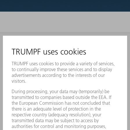
INFORMATION
Frequently asked questions
Terms and Conditions
CONTACT
Laser Technology
734-454-7200
Monday thru Friday
8AM to 5PM EST
oem.spareparts@us.trumpf.com
CONTACT
Machine Tools
844-878-6731