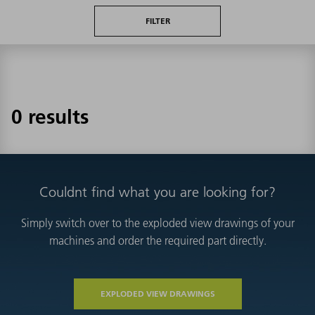
FILTER
0 results
Couldnt find what you are looking for?
Simply switch over to the exploded view drawings of your
machines and order the required part directly.
EXPLODED VIEW DRAWINGS