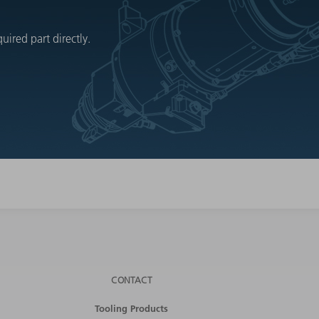
ired part directly.
CONTACT
Tooling Products