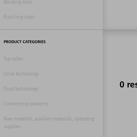
Bending tools
Punching tools
PRODUCT CATEGORIES
Top seller
Drive technology
0 re
Fluid technology
Connecting elements
Raw materials, auxiliary materials, operating
supplies