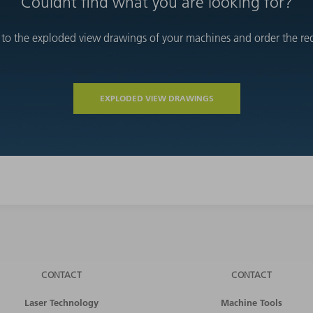
Couldnt find what you are looking for?
 to the exploded view drawings of your machines and order the requ
EXPLODED VIEW DRAWINGS
CONTACT
CONTACT
Laser Technology
Machine Tools