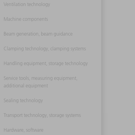
Ventilation technology
Machine components
Beam generation, beam guidance
Clamping technology, clamping systems
Handling equipment, storage technology
Service tools, measuring equipment,
additional equipment
Sealing technology
Transport technology, storage systems
Hardware, software