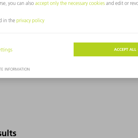
sults
sults