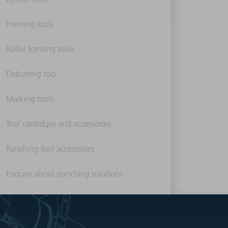
Forming tools
Roller forming tools
Deburring tool
Marking tools
Tool cartridges and accessories
Punching tool accessories
Enquiry about punching solutions