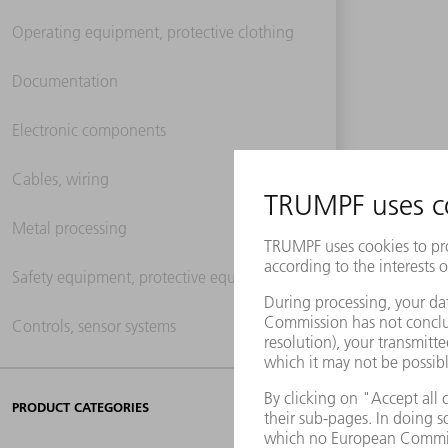
Operating equipment, protective clothing
Documentation
Electronic components
Cables, wiring
Metal processing
Safety equipment, protective equipment
Controls, sensor systems
PRODUCT CATEGORIES