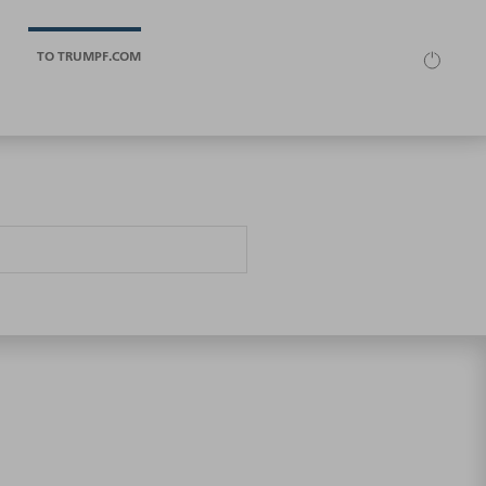
TO TRUMPF.COM