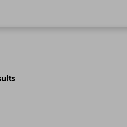
sults