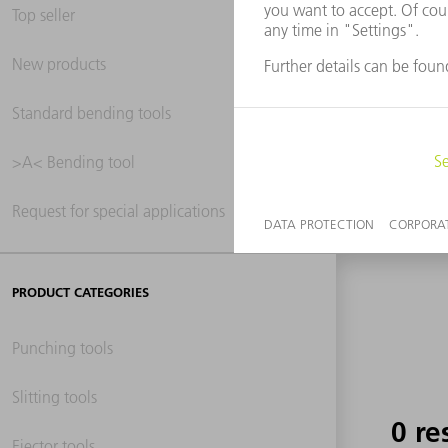
Top seller
New products
0 re
Standard bending tools
>A< Bending tool
Request for special applications
PRODUCT CATEGORIES
Punching tools
Slitting tools
0 re
Ejector tools