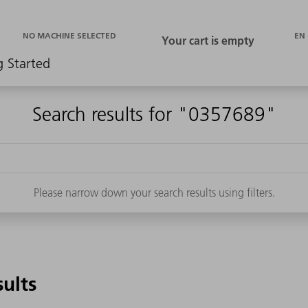
EN
NO MACHINE SELECTED
g Started
Search results for "0357689"
Please narrow down your search results using filters.
sults