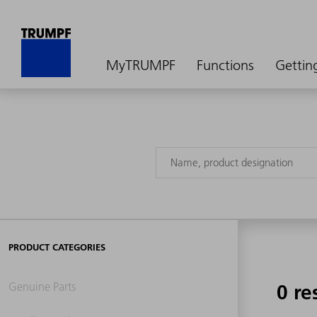
MyTRUMPF
Functions
Gettin
PRODUCT CATEGORIES
Genuine Parts
0 re