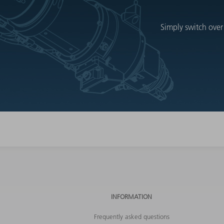
Simply switch over
INFORMATION
Frequently asked questions