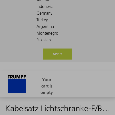
APPLY
Kabelsatz Lichtschranke-E/Bedienpult PW - 1605245