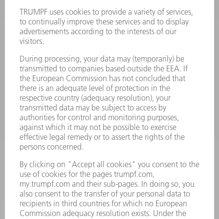
Terms and Conditions
CONTACT
Laser Technology
734-454-7200
Monday thru Friday
8AM to 5PM EST
oem.spareparts@us.trumpf.com
CONTACT
Machine Tools
844-878-6731
Monday thru Saturday
7AM to 7PM EST (Mon- Fri), 8AM to 12AM EST (Sat)
spareparts@us.trumpf.com
CONTACT
Tooling Products
800-724-8753
Monday thru Friday
8AM to 4:30PM EST
tooling@us.trumpf.com