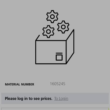
1605245
MATERIAL NUMBER
Please log in to see prices.
To Login