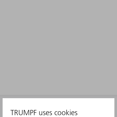
INFORMATION
Frequently asked questions