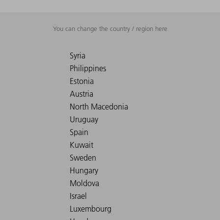
You can change the country / region here