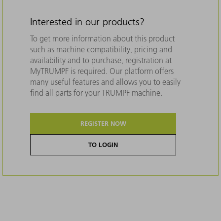
Interested in our products?
To get more information about this product
such as machine compatibility, pricing and
availability and to purchase, registration at
MyTRUMPF is required. Our platform offers
many useful features and allows you to easily
find all parts for your TRUMPF machine.
REGISTER NOW
TO LOGIN