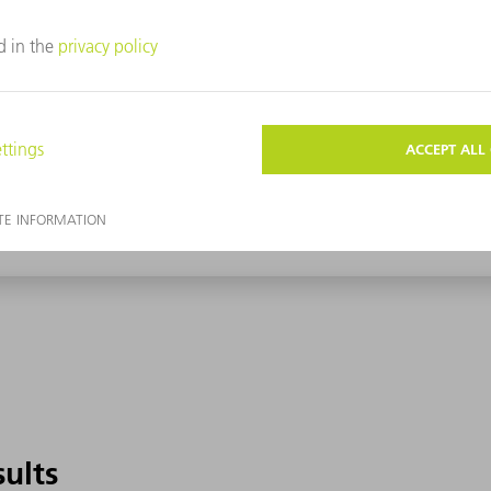
sults
sults