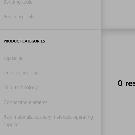
Bending tools
Punching tools
PRODUCT CATEGORIES
Top seller
Drive technology
0 re
Fluid technology
Connecting elements
Raw materials, auxiliary materials, operating
supplies