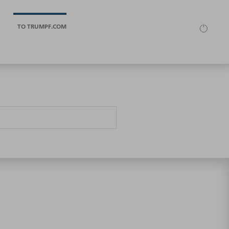
TO TRUMPF.COM