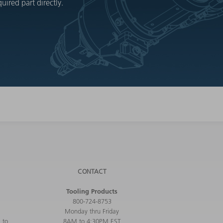
ired part directly.
CONTACT
Tooling Products
800-724-8753
Monday thru Friday
 to
8AM to 4:30PM EST