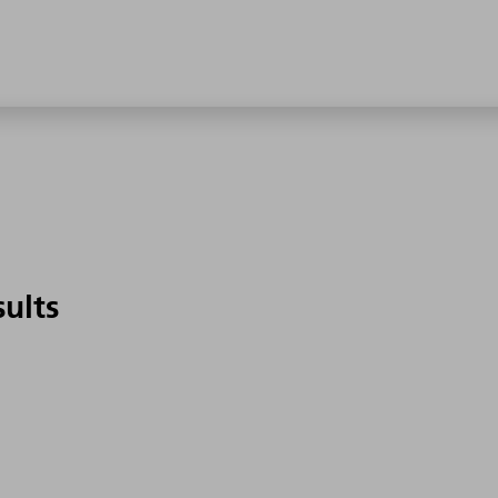
sults