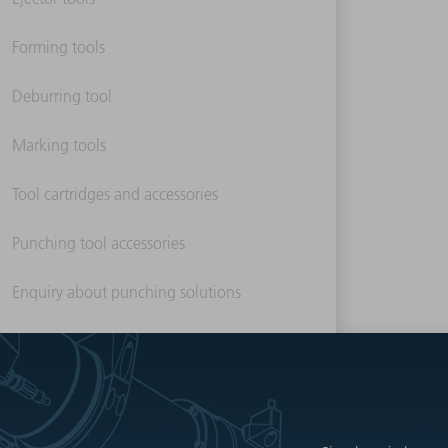
Forming tools
Deburring tool
Marking tools
Tool cartridges and accessories
Punching tool accessories
Enquiry about punching solutions