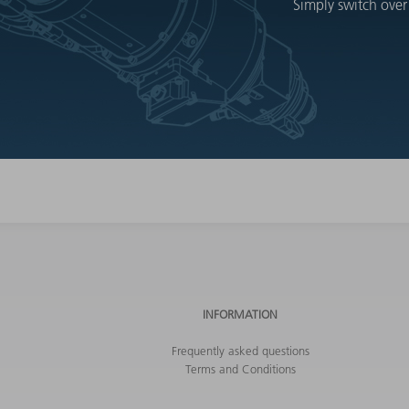
Simply switch over
INFORMATION
Frequently asked questions
Terms and Conditions