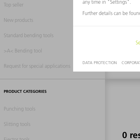
Top seller
New products
0 re
Standard bending tools
>A< Bending tool
Request for special applications
PRODUCT CATEGORIES
Punching tools
Slitting tools
0 re
Ejector tools