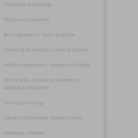
Ventilation technology
Machine components
Beam generation, beam guidance
Clamping technology, clamping systems
Handling equipment, storage technology
Service tools, measuring equipment,
additional equipment
Sealing technology
Transport technology, storage systems
Hardware, software