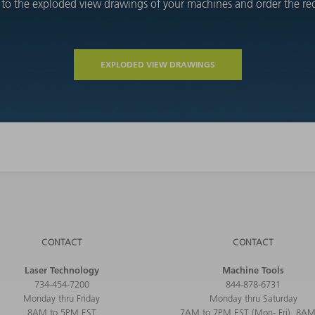
 to the exploded view drawings of your machines and order the requ
EXPLODED VIEW DRAWINGS
CONTACT
CONTACT
Laser Technology
Machine Tools
734-454-7200
844-878-6731
Monday thru Friday
Monday thru Saturday
8AM to 5PM EST
7AM to 7PM EST (Mon- Fri), 8AM