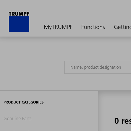
MyTRUMPF
Functions
Gettin
PRODUCT CATEGORIES
Genuine Parts
0 re