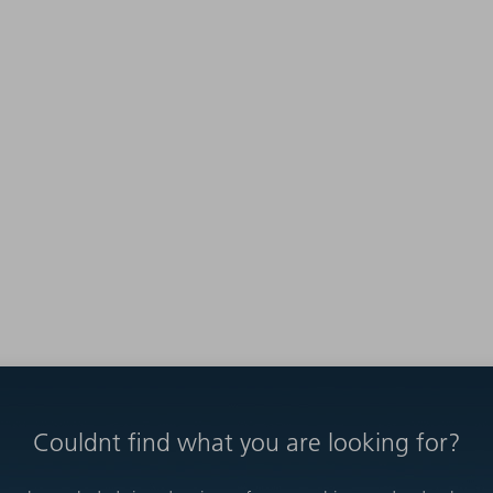
Couldnt find what you are looking for?