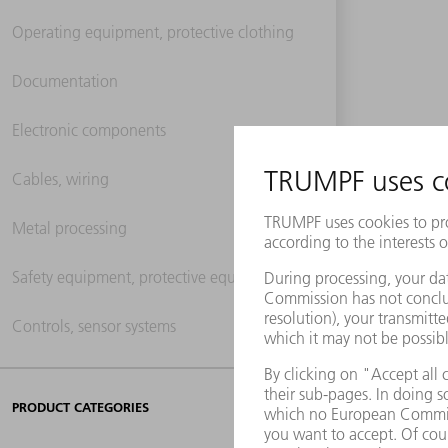
Operating equipment, protective clothing
Documentation
Electronic components
Cables, wiring
Metal processing
Safety equipment, protective equipment
Controls, sensor systems
PRODUCT CATEGORIES