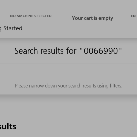
EN
NO MACHINE SELECTED
g Started
Search results for "0066990"
Please narrow down your search results using filters.
sults