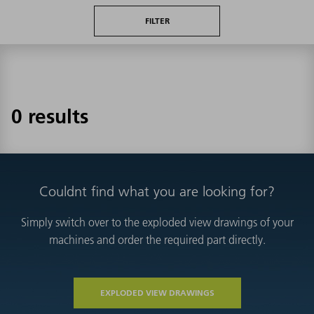
FILTER
0 results
Couldnt find what you are looking for?
Simply switch over to the exploded view drawings of your
machines and order the required part directly.
EXPLODED VIEW DRAWINGS