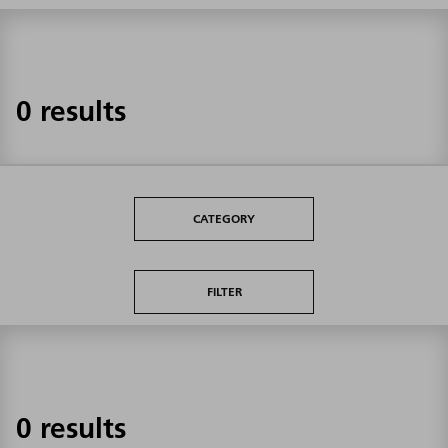
0 results
CATEGORY
FILTER
0 results