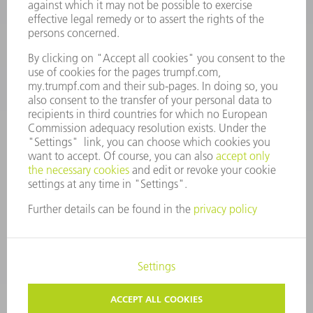
Monday thru Saturday
7AM to 7PM EST (Mon- Fri), 8AM to 12AM EST (Sat)
spareparts@us.trumpf.com
CONTACT
Tooling Products
800-724-8753
Monday thru Friday
8AM to 4:30PM EST
tooling@us.trumpf.com
CORPORATE INFORMATION
DATA PROTECTION
COPYRIGHT