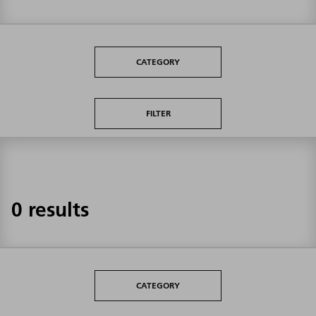
CATEGORY
FILTER
0 results
CATEGORY