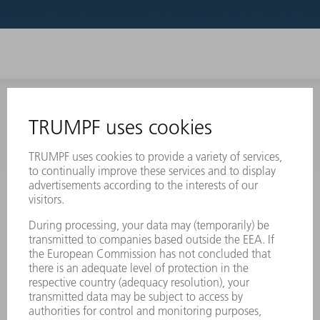
INFORMATION
Frequently asked questions
Terms and Conditions
CONTACT
Laser Technology
734-454-7200
Monday thru Friday
8AM to 5PM EST
oem.spareparts@us.trumpf.com
CONTACT
Machine Tools
844-878-6731