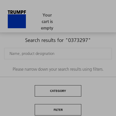
Search results for "0373297"
Please narrow down your search results using filters.
CATEGORY
FILTER