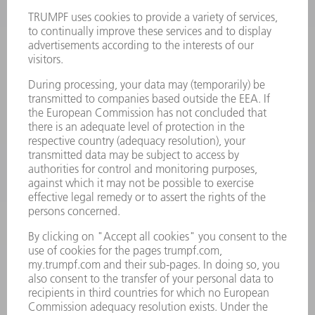
Terms and Conditions
CONTACT
Laser Technology
734-454-7200
Monday thru Friday
8AM to 5PM EST
oem.spareparts@us.trumpf.com
CONTACT
Machine Tools
844-878-6731
Monday thru Saturday
7AM to 7PM EST (Mon- Fri), 8AM to 12AM EST (Sat)
spareparts@us.trumpf.com
CONTACT
Tooling Products
800-724-8753
Monday thru Friday
8AM to 4:30PM EST
tooling@us.trumpf.com