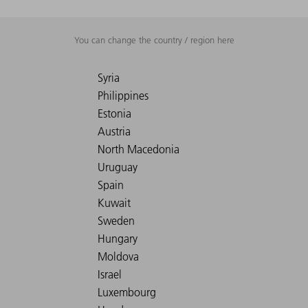
You can change the country / region here