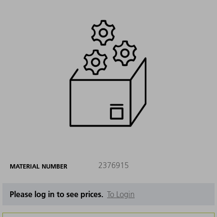
2376915
MATERIAL NUMBER
Please log in to see prices.
To Login