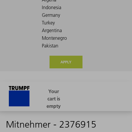
APPLY
Mitnehmer - 2376915