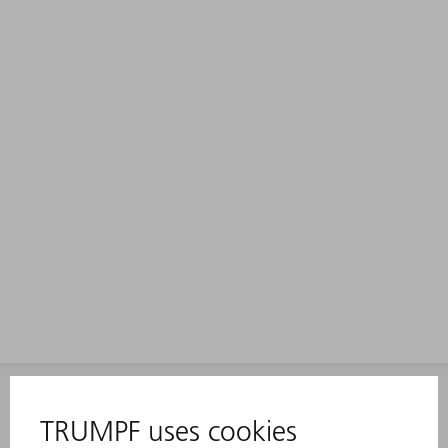
INFORMATION
Frequently asked questions