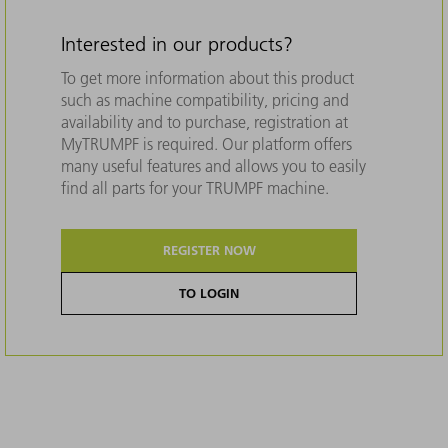
Interested in our products?
To get more information about this product
such as machine compatibility, pricing and
availability and to purchase, registration at
MyTRUMPF is required. Our platform offers
many useful features and allows you to easily
find all parts for your TRUMPF machine.
REGISTER NOW
TO LOGIN