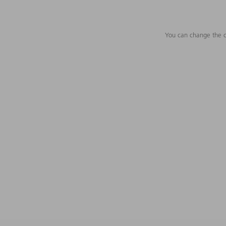
You can change the c