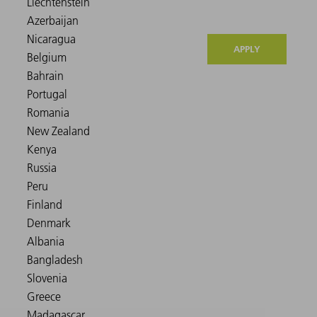
APPLY