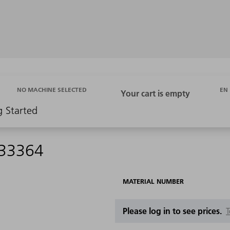
EN
NO MACHINE SELECTED
g Started
533364
MATERIAL NUMBER
Please log in to see prices.
T