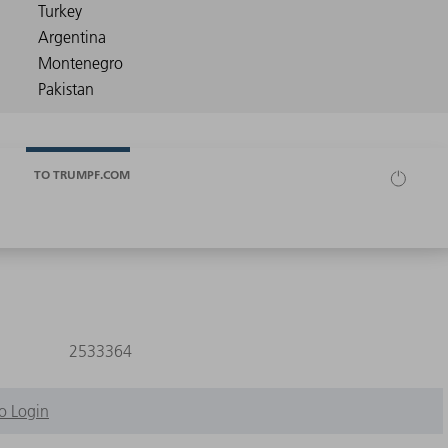
TO TRUMPF.COM
2533364
o Login