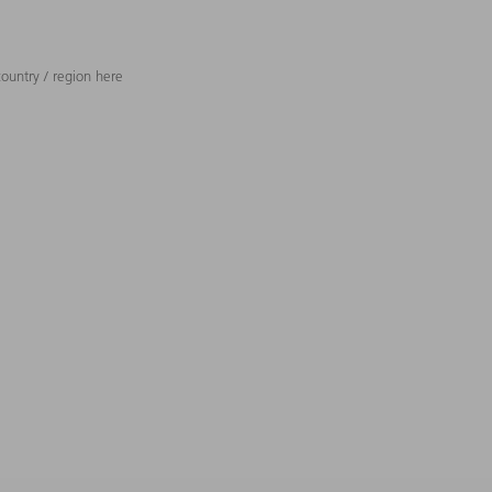
ountry / region here