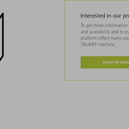
Interested in our p
To get more information 
and availability and to 
platform offers many usef
TRUMPF machine.
REGISTER NO