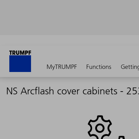
MyTRUMPF
Functions
Gettin
NS Arcflash cover cabinets - 2