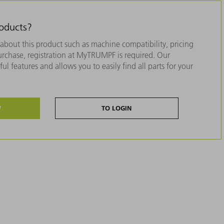
roducts?
about this product such as machine compatibility, pricing
purchase, registration at MyTRUMPF is required. Our
ul features and allows you to easily find all parts for your
W
TO LOGIN