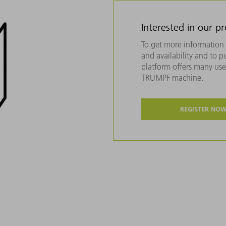
Interested in our p
To get more information 
and availability and to 
platform offers many usef
TRUMPF machine.
REGISTER NO