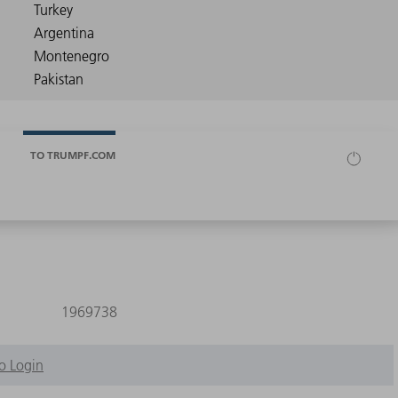
TO TRUMPF.COM
1969738
o Login