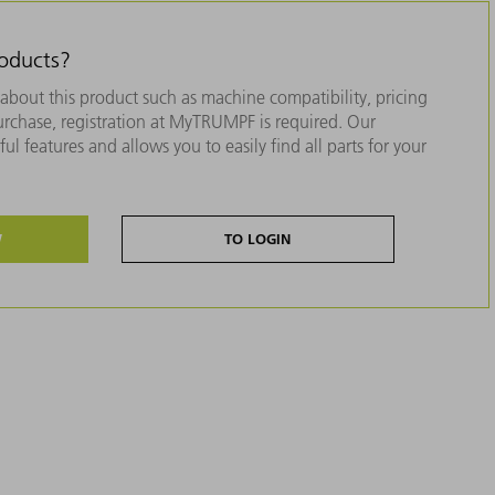
roducts?
about this product such as machine compatibility, pricing
purchase, registration at MyTRUMPF is required. Our
ul features and allows you to easily find all parts for your
W
TO LOGIN