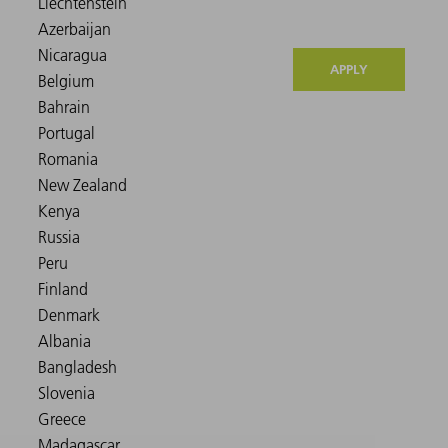
APPLY