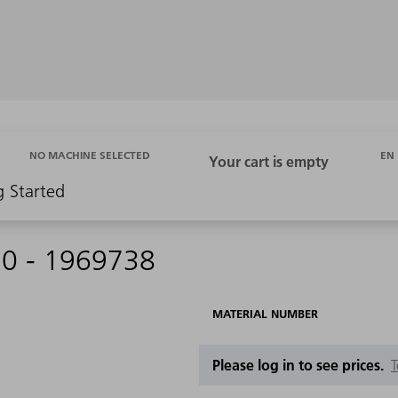
EN
NO MACHINE SELECTED
g Started
30 - 1969738
MATERIAL NUMBER
Please log in to see prices.
T