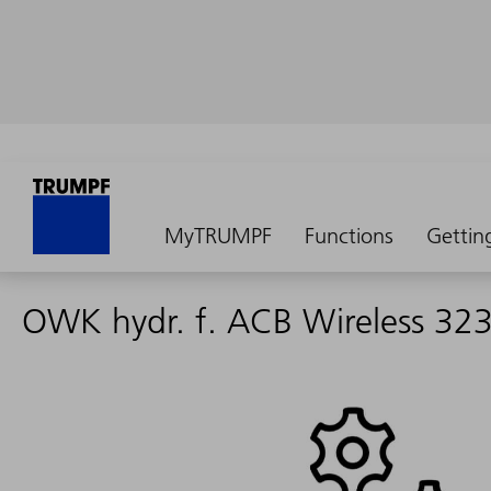
MyTRUMPF
Functions
Gettin
OWK hydr. f. ACB Wireless 32