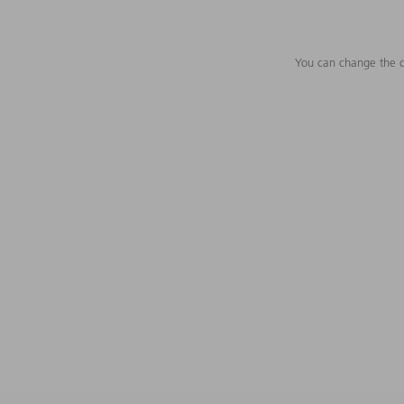
You can change the c