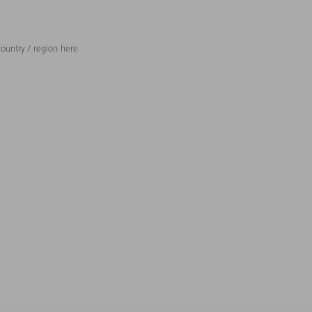
ountry / region here