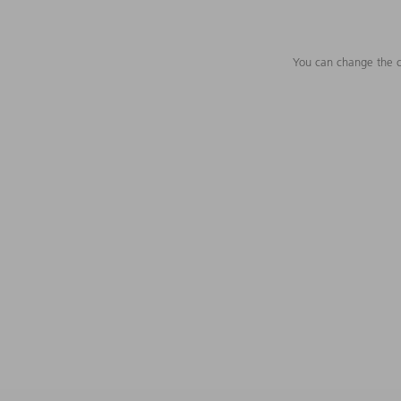
You can change the c