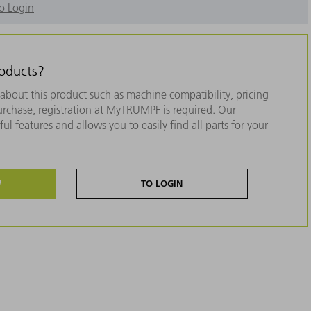
o Login
roducts?
about this product such as machine compatibility, pricing
purchase, registration at MyTRUMPF is required. Our
ul features and allows you to easily find all parts for your
W
TO LOGIN