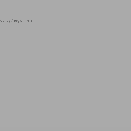
ountry / region here