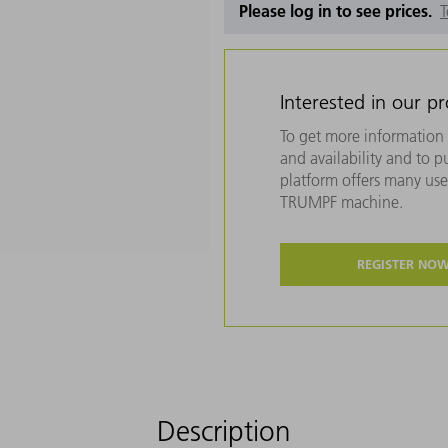
Please log in to see prices.
T
Interested in our p
To get more information 
and availability and to 
platform offers many usef
TRUMPF machine.
REGISTER NO
Description