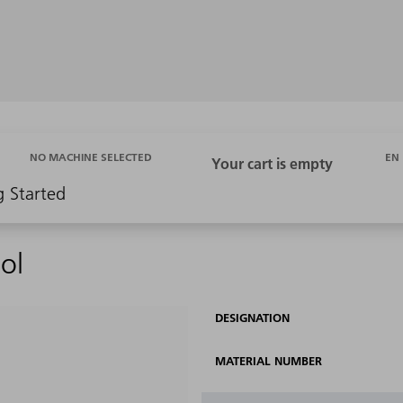
EN
NO MACHINE SELECTED
g Started
ol
DESIGNATION
MATERIAL NUMBER