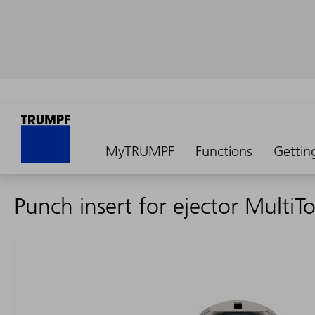
MyTRUMPF
Functions
Gettin
Punch insert for ejector MultiTo