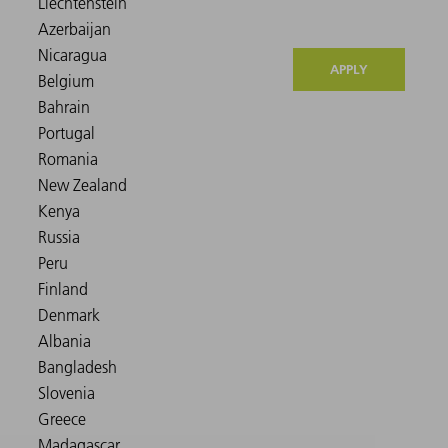
APPLY