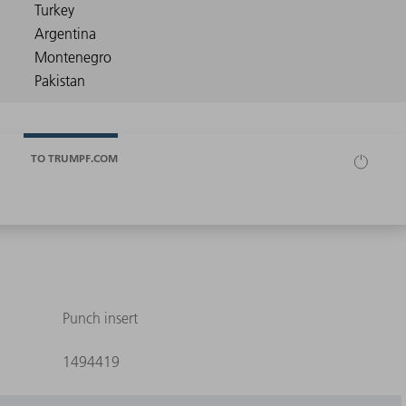
TO TRUMPF.COM
Punch insert
1494419