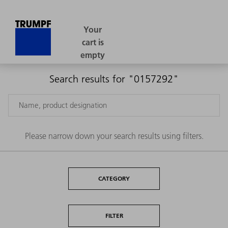
Search results for "0157292"
Please narrow down your search results using filters.
CATEGORY
FILTER