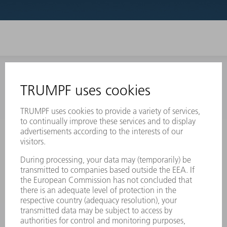
INFORMATION
Frequently asked questions
Terms and Conditions
CONTACT
Laser Technology
734-454-7200
Monday thru Friday
8AM to 5PM EST
oem.spareparts@us.trumpf.com
CONTACT
Machine Tools
844-878-6731