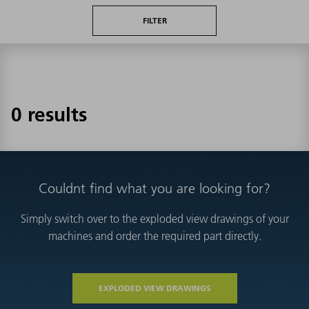
FILTER
0 results
Couldnt find what you are looking for?
Simply switch over to the exploded view drawings of your
machines and order the required part directly.
EXPLODED VIEW DRAWINGS