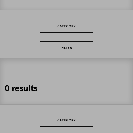
CATEGORY
FILTER
0 results
CATEGORY