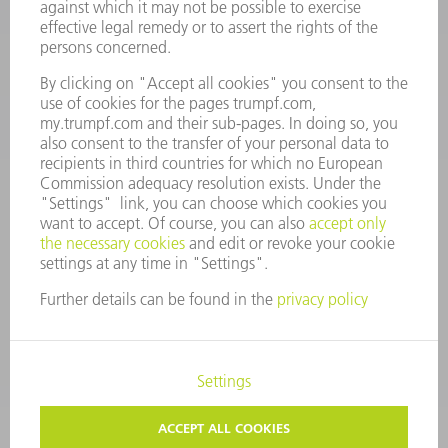
Monday thru Saturday
7AM to 7PM EST (Mon- Fri), 8AM to 12AM EST (Sat)
spareparts@us.trumpf.com
CONTACT
Tooling Products
800-724-8753
Monday thru Friday
8AM to 4:30PM EST
tooling@us.trumpf.com
CORPORATE INFORMATION
DATA PROTECTION
COPYRIGHT