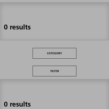
0 results
CATEGORY
FILTER
0 results