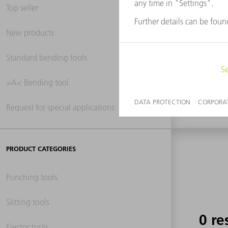
Top seller
New products
0 re
Standard bending tools
>A< Bending tool
Request for special applications
PRODUCT CATEGORIES
Punching tools
Slitting tools
0 re
Ejector tools