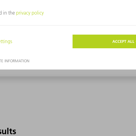
sults
sults