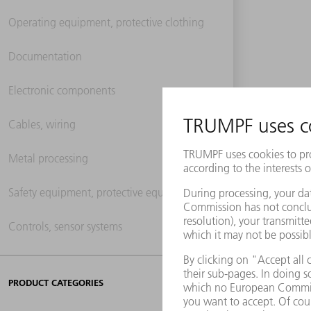
Operating equipment, protective clothing
Documentation
Electronic components
Cables, wiring
Metal processing
Safety equipment, protective equipment
Controls, sensor systems
PRODUCT CATEGORIES