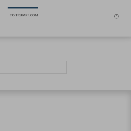
TO TRUMPF.COM