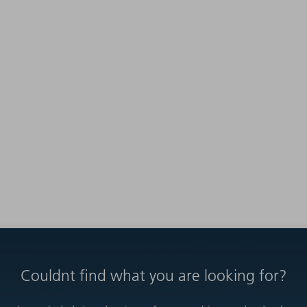
Couldnt find what you are looking for?