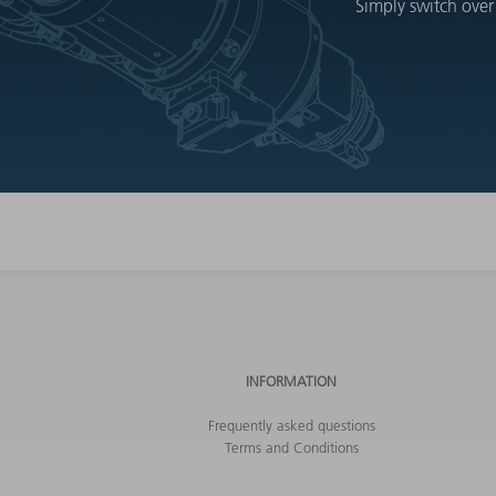
Simply switch over
INFORMATION
Frequently asked questions
Terms and Conditions