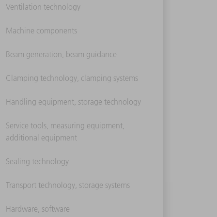
Ventilation technology
Machine components
Beam generation, beam guidance
Clamping technology, clamping systems
Handling equipment, storage technology
Service tools, measuring equipment,
additional equipment
Sealing technology
Transport technology, storage systems
Hardware, software