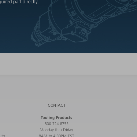
ired part directly.
CONTACT
Tooling Products
800-724-8753
Monday thru Friday
 to
8AM to 4:30PM EST