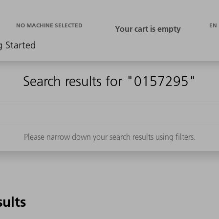
EN
NO MACHINE SELECTED
g Started
Search results for "0157295"
Please narrow down your search results using filters.
sults