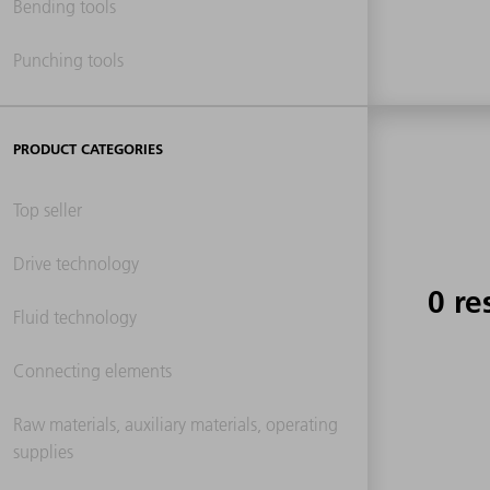
Bending tools
Punching tools
PRODUCT CATEGORIES
Top seller
Drive technology
0 re
Fluid technology
Connecting elements
Raw materials, auxiliary materials, operating
supplies