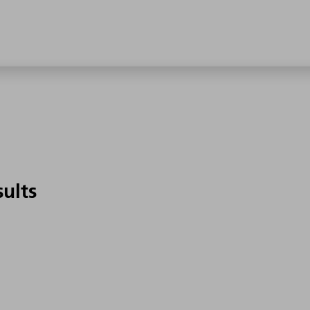
sults