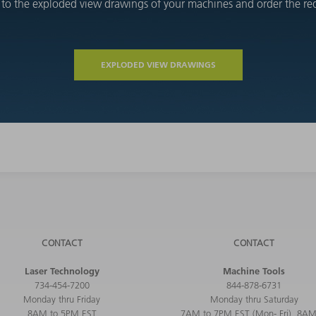
 to the exploded view drawings of your machines and order the requ
EXPLODED VIEW DRAWINGS
CONTACT
CONTACT
Laser Technology
Machine Tools
734-454-7200
844-878-6731
Monday thru Friday
Monday thru Saturday
8AM to 5PM EST
7AM to 7PM EST (Mon- Fri), 8AM