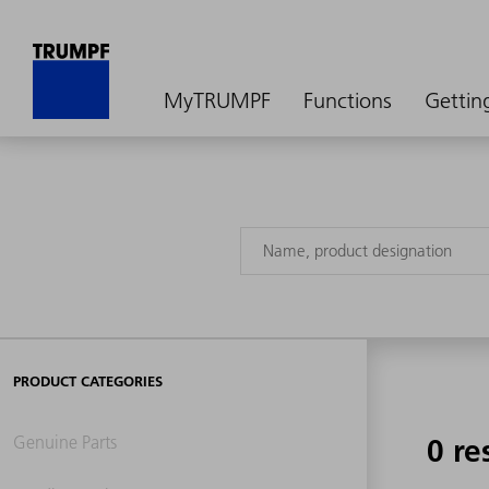
MyTRUMPF
Functions
Gettin
PRODUCT CATEGORIES
Genuine Parts
0 re