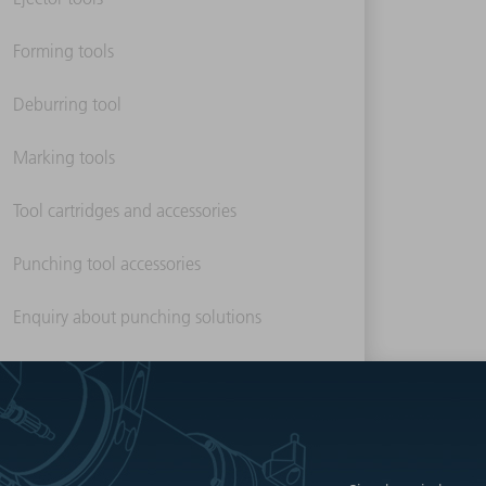
Forming tools
Deburring tool
Marking tools
Tool cartridges and accessories
Punching tool accessories
Enquiry about punching solutions