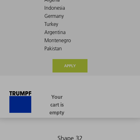
APPLY
Shape 32