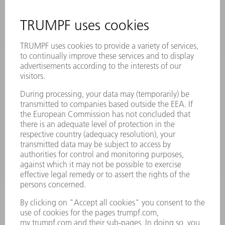
INFORMATION
Frequently asked questions
Terms and Conditions
CONTACT
Laser Technology
734-454-7200
Monday thru Friday
8AM to 5PM EST
oem.spareparts@us.trumpf.com
CONTACT
Machine Tools
844-878-6731
Monday thru Saturday
7AM to 7PM EST (Mon- Fri), 8AM to 12AM EST (Sat)
spareparts@us.trumpf.com
CONTACT
Tooling Products
800-724-8753