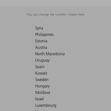
You can change the country / region here