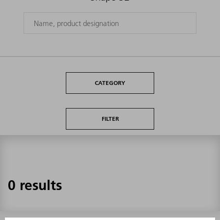
CATEGORY
FILTER
0 results