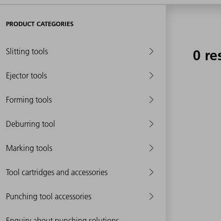
PRODUCT CATEGORIES
Slitting tools
0 re
Ejector tools
Forming tools
Deburring tool
Marking tools
Tool cartridges and accessories
Punching tool accessories
Enquiry about punching solutions