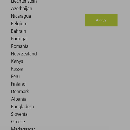
APPLY