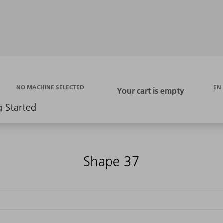
EN
NO MACHINE SELECTED
g Started
Shape 37