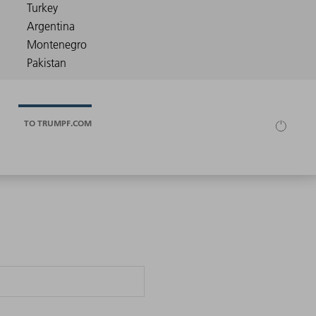
TO TRUMPF.COM