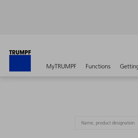
MyTRUMPF
Functions
Gettin