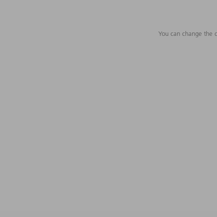
You can change the c