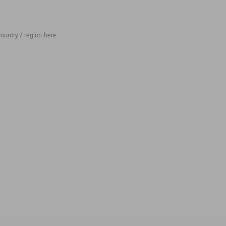
ountry / region here