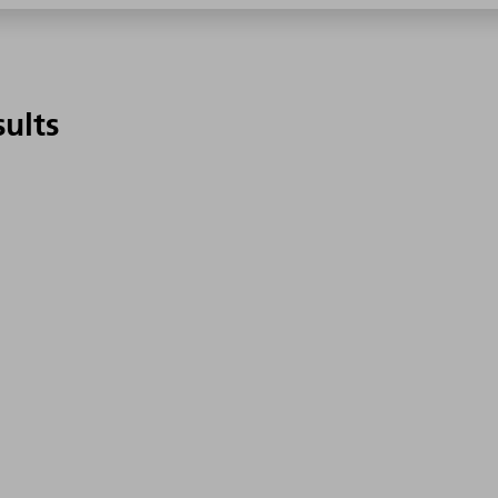
sults