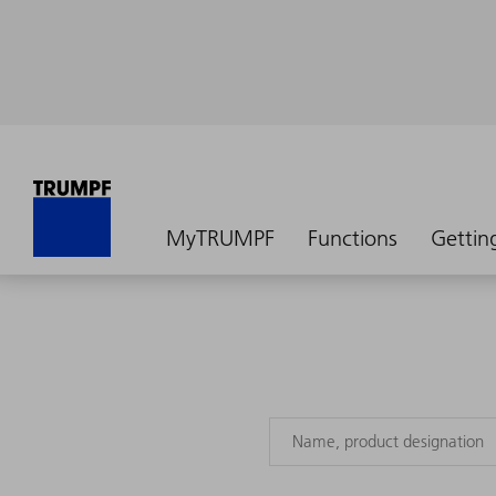
MyTRUMPF
Functions
Gettin