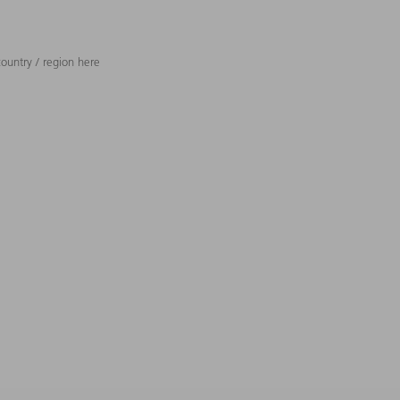
ountry / region here