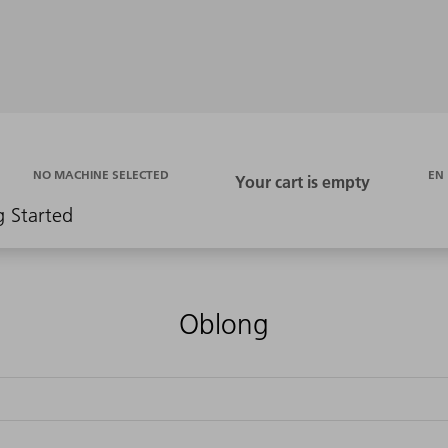
EN
NO MACHINE SELECTED
g Started
Oblong