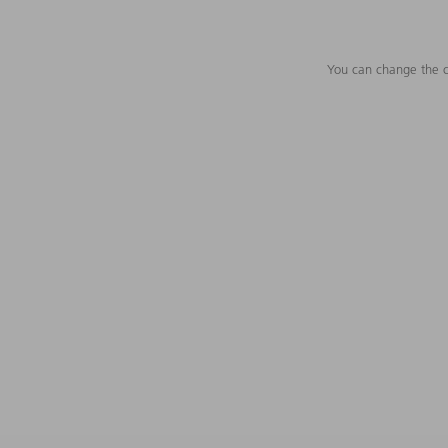
You can change the c