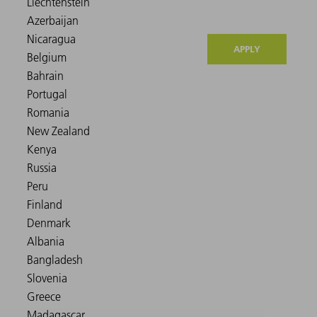
APPLY