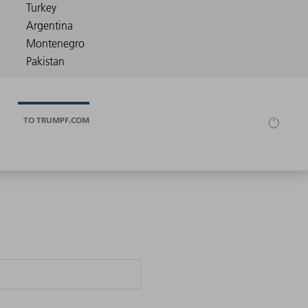
TO TRUMPF.COM