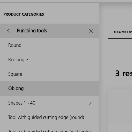
PRODUCT CATEGORIES
Punching tools
GEOMETR
Round
Rectangle
3 re
Square
Oblong
Shapes 1 - 40
Tool with guided cutting edge (round)
Tool with guided cutting edge (rectangle)