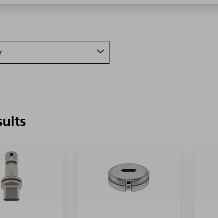
Y
sults