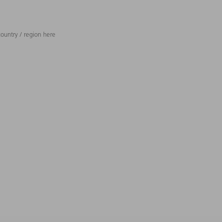
ountry / region here