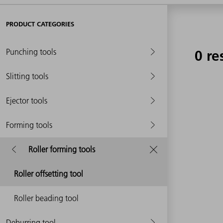
PRODUCT CATEGORIES
Punching tools
0 re
Slitting tools
Ejector tools
Forming tools
Roller forming tools
Roller offsetting tool
Roller beading tool
Deburring tool