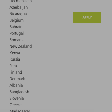
APPLY