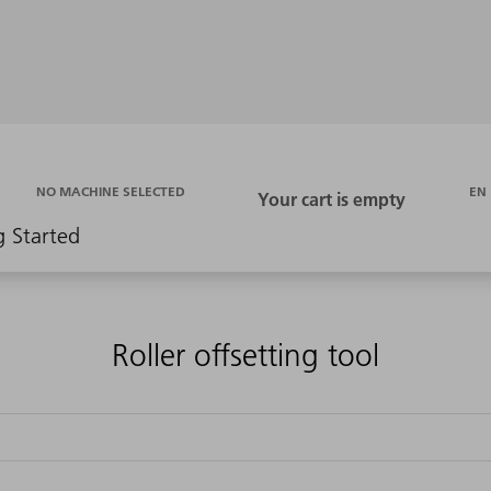
EN
NO MACHINE SELECTED
g Started
Roller offsetting tool