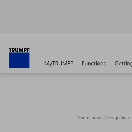
MyTRUMPF
Functions
Gettin