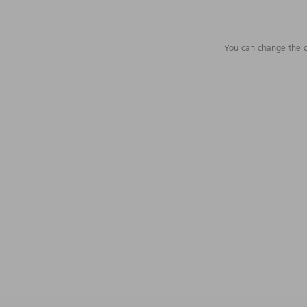
You can change the c