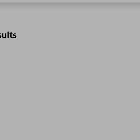
sults