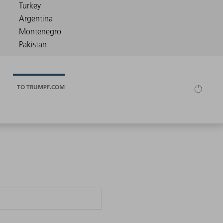
TO TRUMPF.COM