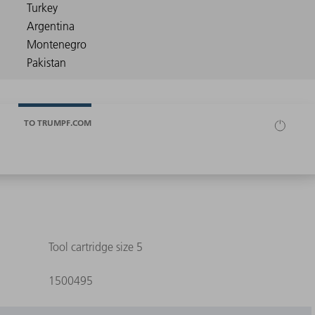
TO TRUMPF.COM
Tool cartridge size 5
1500495