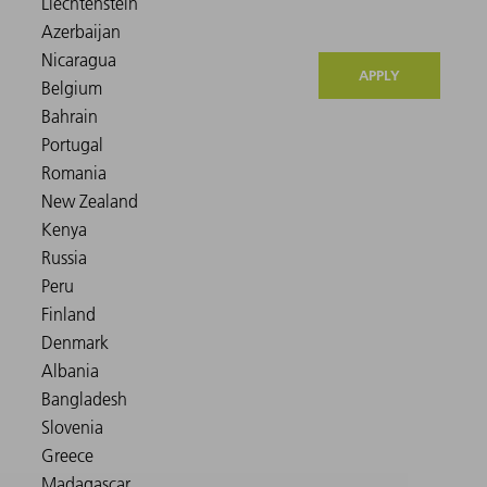
APPLY