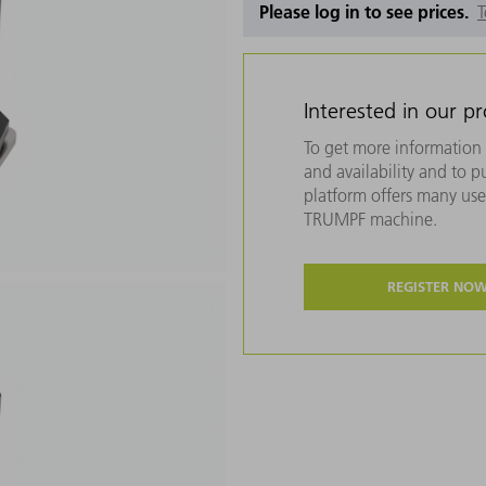
Please log in to see prices.
T
Interested in our p
To get more information 
and availability and to 
platform offers many usef
TRUMPF machine.
REGISTER NO