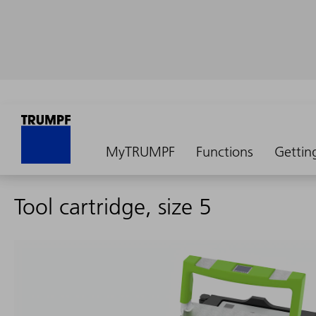
MyTRUMPF
Functions
Gettin
Tool cartridge, size 5