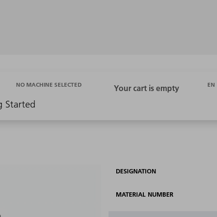
EN
NO MACHINE SELECTED
g Started
DESIGNATION
MATERIAL NUMBER