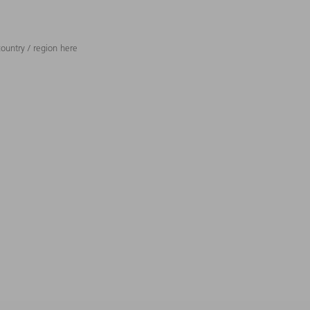
ountry / region here