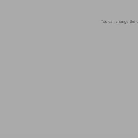
You can change the c