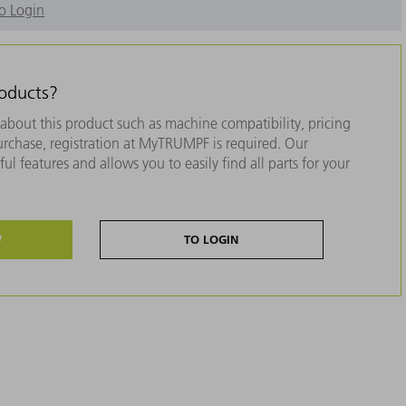
o Login
roducts?
about this product such as machine compatibility, pricing
purchase, registration at MyTRUMPF is required. Our
ul features and allows you to easily find all parts for your
W
TO LOGIN