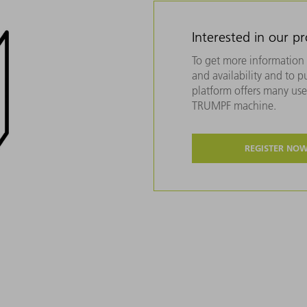
Interested in our p
To get more information 
and availability and to 
platform offers many usef
TRUMPF machine.
REGISTER NO