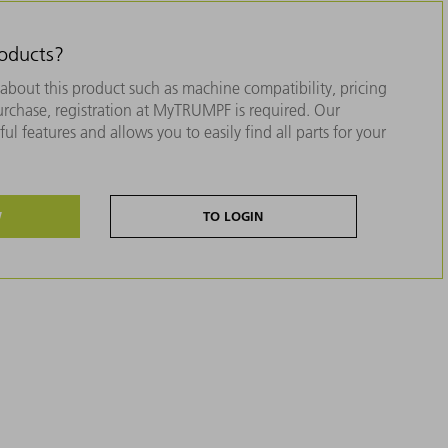
roducts?
about this product such as machine compatibility, pricing
purchase, registration at MyTRUMPF is required. Our
ul features and allows you to easily find all parts for your
W
TO LOGIN