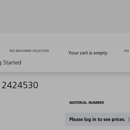
EN
NO MACHINE SELECTED
g Started
 - 2424530
MATERIAL NUMBER
Please log in to see prices.
T