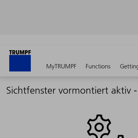
MyTRUMPF
Functions
Gettin
Sichtfenster vormontiert aktiv