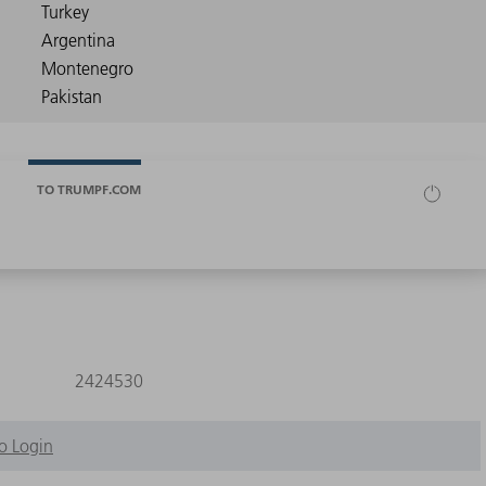
TO TRUMPF.COM
2424530
o Login