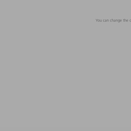
You can change the c