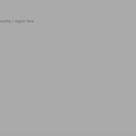
ountry / region here