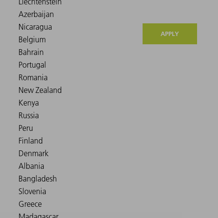
APPLY