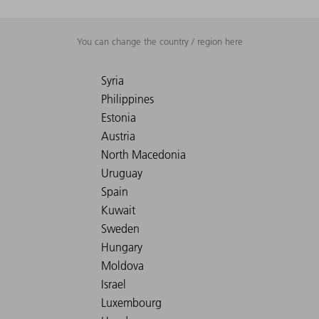
You can change the country / region here