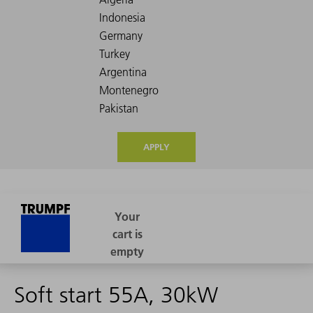
APPLY
Soft start 55A, 30kW