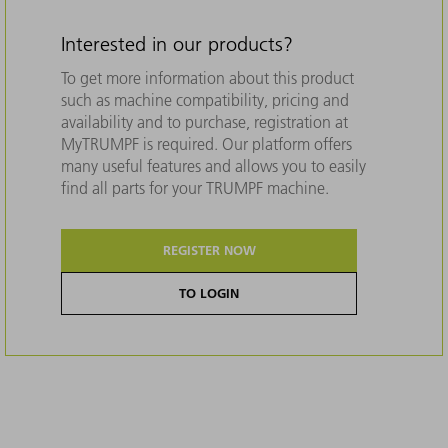
Interested in our products?
To get more information about this product
such as machine compatibility, pricing and
availability and to purchase, registration at
MyTRUMPF is required. Our platform offers
many useful features and allows you to easily
find all parts for your TRUMPF machine.
REGISTER NOW
TO LOGIN