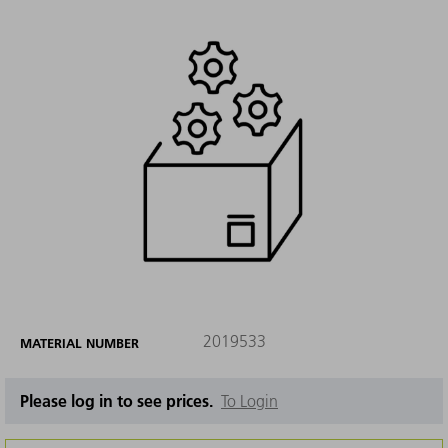
2019533
MATERIAL NUMBER
Please log in to see prices.
To Login