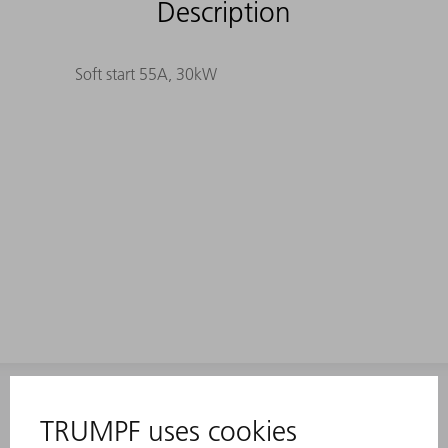
Description
Soft start 55A, 30kW
INFORMATION
Frequently asked questions