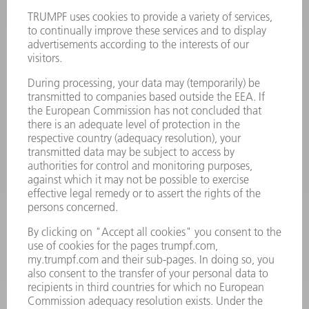
Terms and Conditions
CONTACT
Laser Technology
734-454-7200
Monday thru Friday
8AM to 5PM EST
oem.spareparts@us.trumpf.com
CONTACT
Machine Tools
844-878-6731
Monday thru Saturday
7AM to 7PM EST (Mon- Fri), 8AM to 12AM EST (Sat)
spareparts@us.trumpf.com
CONTACT
Tooling Products
800-724-8753
Monday thru Friday
8AM to 4:30PM EST
tooling@us.trumpf.com