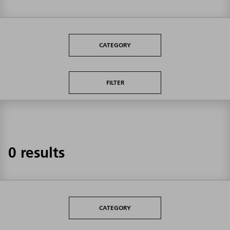
CATEGORY
FILTER
0 results
CATEGORY