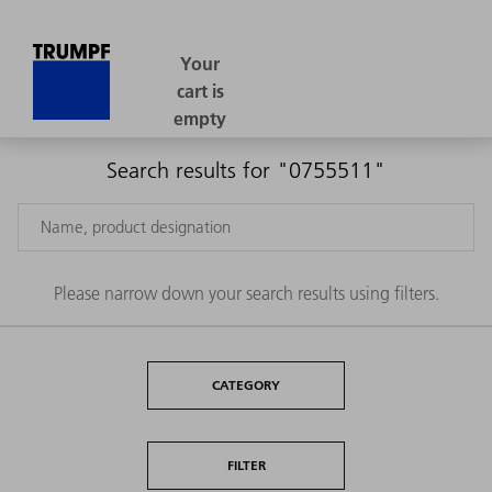
Search results for "0755511"
Please narrow down your search results using filters.
CATEGORY
FILTER