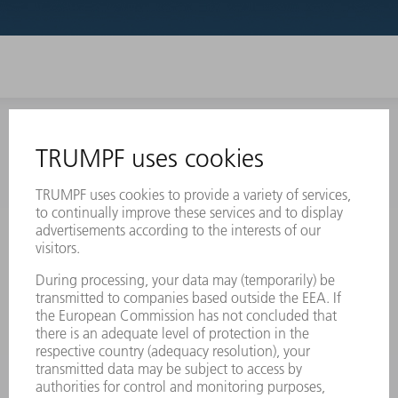
INFORMATION
Frequently asked questions
Terms and Conditions
CONTACT
Laser Technology
734-454-7200
Monday thru Friday
8AM to 5PM EST
oem.spareparts@us.trumpf.com
CONTACT
Machine Tools
844-878-6731