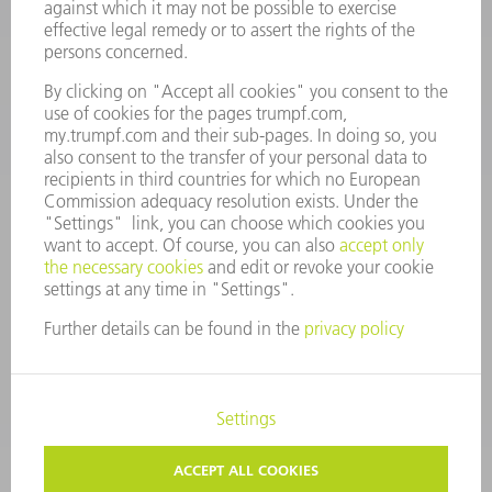
Monday thru Saturday
7AM to 7PM EST (Mon- Fri), 8AM to 12AM EST (Sat)
spareparts@us.trumpf.com
CONTACT
Tooling Products
800-724-8753
Monday thru Friday
8AM to 4:30PM EST
tooling@us.trumpf.com
CORPORATE INFORMATION
DATA PROTECTION
COPYRIGHT