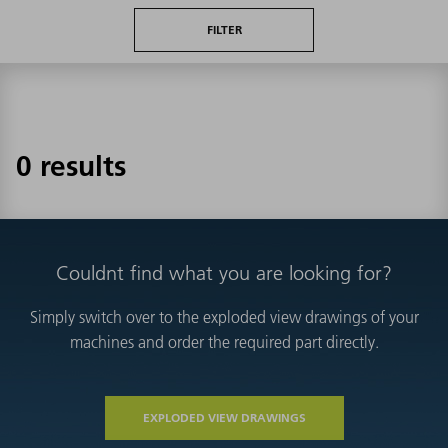
FILTER
0 results
Couldnt find what you are looking for?
Simply switch over to the exploded view drawings of your
machines and order the required part directly.
EXPLODED VIEW DRAWINGS