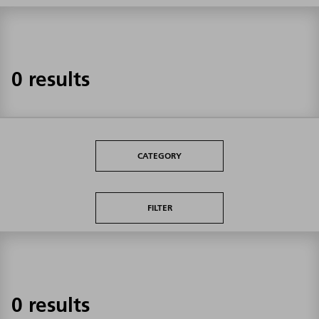
0 results
CATEGORY
FILTER
0 results