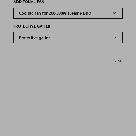
ADDITONAL FAN
PROTECTIVE GAITER
Next