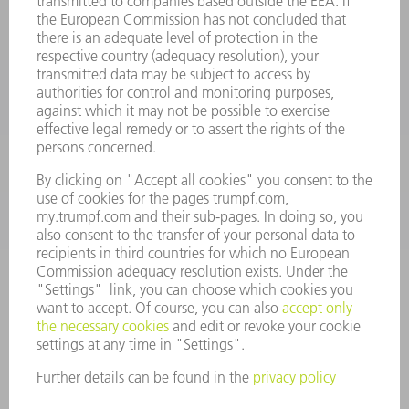
oem.spareparts@us.trumpf.com
CONTACT
Machine Tools
844-878-6731
Monday thru Saturday
7AM to 7PM EST (Mon- Fri), 8AM to 12AM EST (Sat)
spareparts@us.trumpf.com
CONTACT
Tooling Products
800-724-8753
Monday thru Friday
8AM to 4:30PM EST
tooling@us.trumpf.com