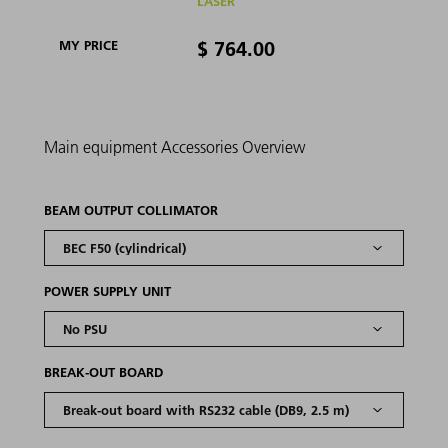
LASER
$ 764.00
MY PRICE
Main equipment
Accessories
Overview
BEAM OUTPUT COLLIMATOR
POWER SUPPLY UNIT
BREAK-OUT BOARD