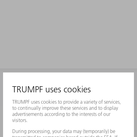
INFORMATION
Frequently asked questions
Terms and Conditions
CONTACT
Laser Technology
734-454-7200
Monday thru Friday
8AM to 5PM EST