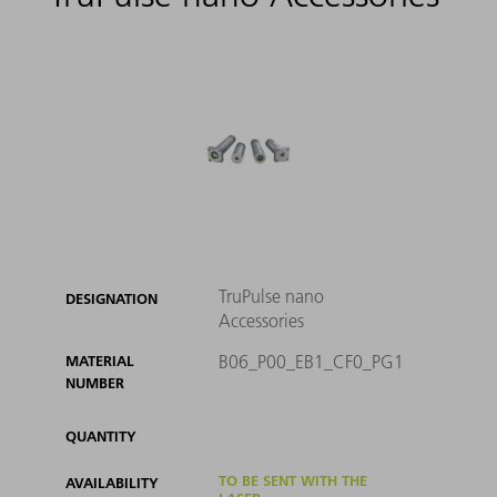
TruPulse nano
DESIGNATION
Accessories
B06_P00_EB1_CF0_PG1
MATERIAL
NUMBER
QUANTITY
TO BE SENT WITH THE
AVAILABILITY