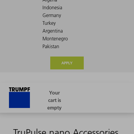
APPLY
TruPulse nano Accessories