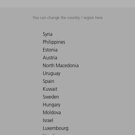
You can change the country / region here