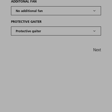
ADDITONAL FAN
PROTECTIVE GAITER
Next