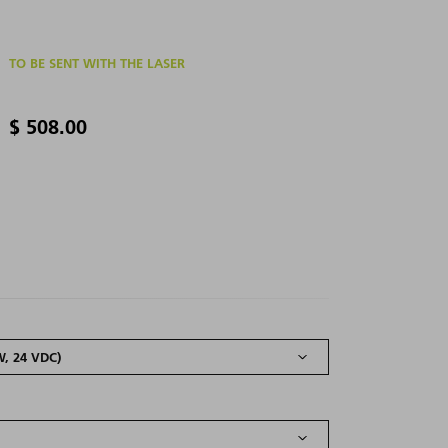
TO BE SENT WITH THE LASER
$ 508.00