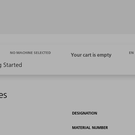
EN
NO MACHINE SELECTED
g Started
es
DESIGNATION
MATERIAL NUMBER