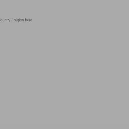
ountry / region here