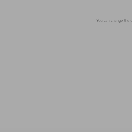
You can change the c