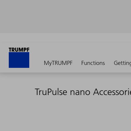
MyTRUMPF
Functions
Gettin
TruPulse nano Accessori