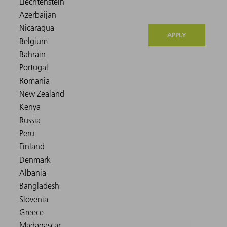
APPLY