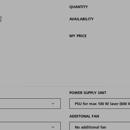
QUANTITY
AVAILABILITY
MY PRICE
POWER SUPPLY UNIT
ADDITONAL FAN