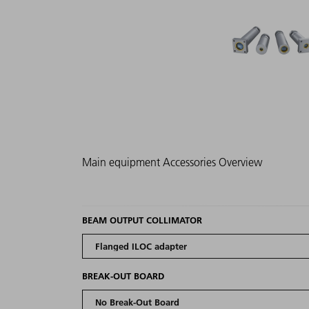
Main equipment
Accessories
Overview
BEAM OUTPUT COLLIMATOR
BREAK-OUT BOARD