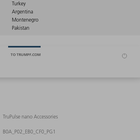
TO TRUMPF.COM
TruPulse nano Accessories
B0A_P02_EB0_CF0_PG1