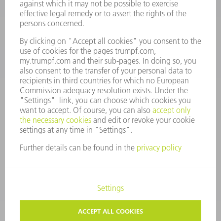
Monday thru Saturday
7AM to 7PM EST (Mon- Fri), 8AM to 12AM EST (Sat)
spareparts@us.trumpf.com
CONTACT
Tooling Products
800-724-8753
Monday thru Friday
8AM to 4:30PM EST
tooling@us.trumpf.com
CORPORATE INFORMATION
DATA PROTECTION
COPYRIGHT