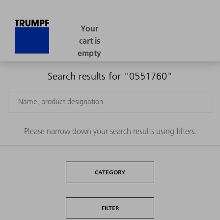
Search results for "0551760"
Please narrow down your search results using filters.
CATEGORY
FILTER