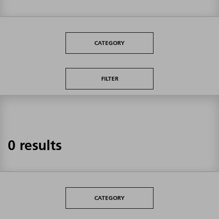
CATEGORY
FILTER
0 results
CATEGORY