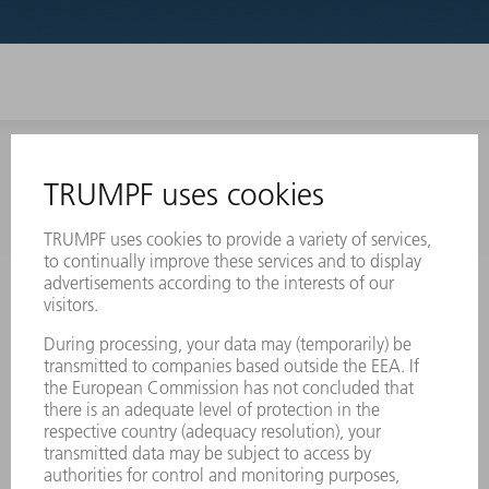
INFORMATION
Frequently asked questions
Terms and Conditions
CONTACT
Laser Technology
734-454-7200
Monday thru Friday
8AM to 5PM EST
oem.spareparts@us.trumpf.com
CONTACT
Machine Tools
844-878-6731