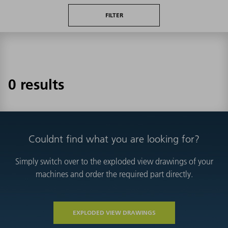
FILTER
0 results
Couldnt find what you are looking for?
Simply switch over to the exploded view drawings of your
machines and order the required part directly.
EXPLODED VIEW DRAWINGS