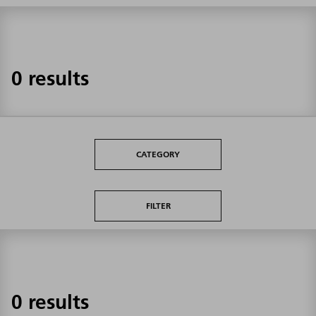
0 results
CATEGORY
FILTER
0 results