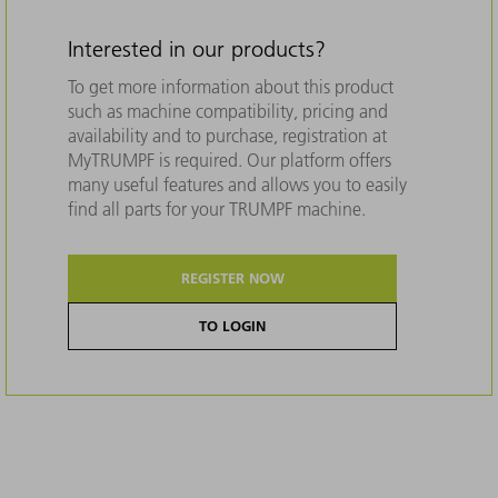
Interested in our products?
To get more information about this product
such as machine compatibility, pricing and
availability and to purchase, registration at
MyTRUMPF is required. Our platform offers
many useful features and allows you to easily
find all parts for your TRUMPF machine.
REGISTER NOW
TO LOGIN