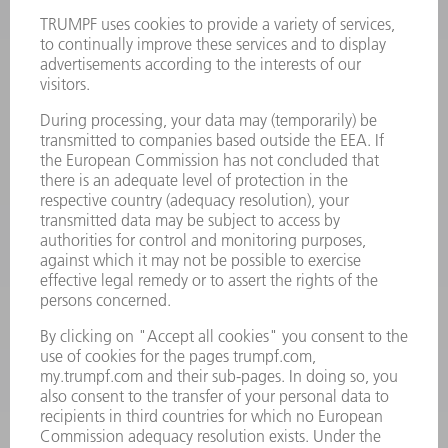
Terms and Conditions
CONTACT
Laser Technology
734-454-7200
Monday thru Friday
8AM to 5PM EST
oem.spareparts@us.trumpf.com
CONTACT
Machine Tools
844-878-6731
Monday thru Saturday
7AM to 7PM EST (Mon- Fri), 8AM to 12AM EST (Sat)
spareparts@us.trumpf.com
CONTACT
Tooling Products
800-724-8753
Monday thru Friday
8AM to 4:30PM EST
tooling@us.trumpf.com