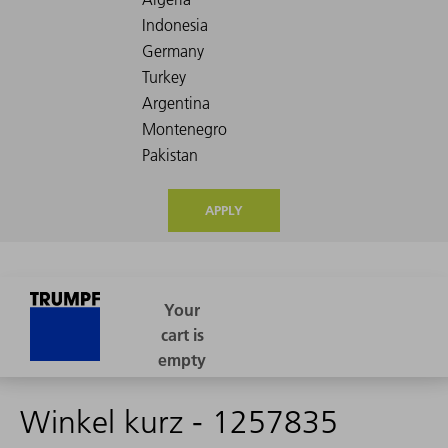
APPLY
Winkel kurz - 1257835