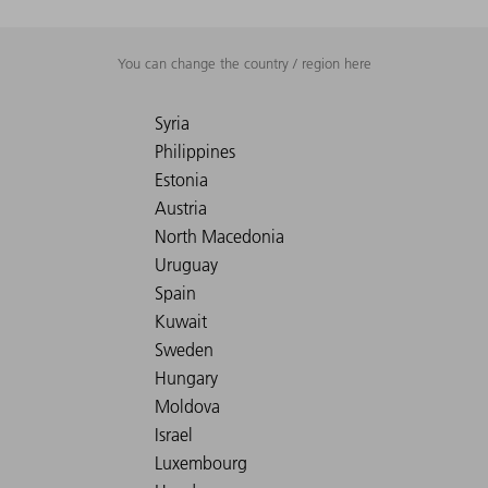
You can change the country / region here