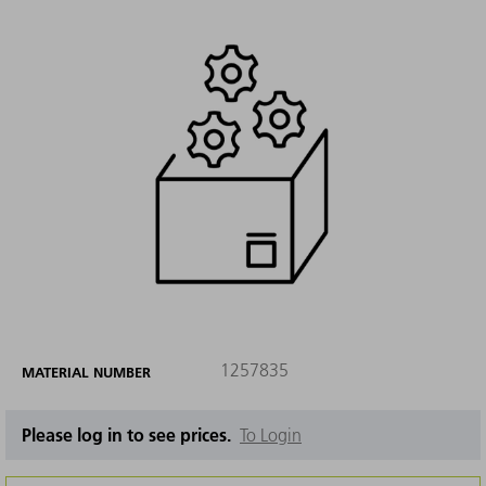
1257835
MATERIAL NUMBER
Please log in to see prices.
To Login