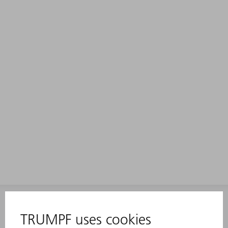
INFORMATION
Frequently asked questions