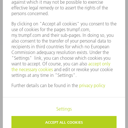
Monday thru Saturday
7AM to 7PM EST (Mon- Fri), 8AM to 12AM EST (Sat)
spareparts@us.trumpf.com
CONTACT
Tooling Products
800-724-8753
Monday thru Friday
8AM to 4:30PM EST
tooling@us.trumpf.com
CORPORATE INFORMATION
DATA PROTECTION
COPYRIGHT