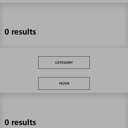
0 results
CATEGORY
FILTER
0 results