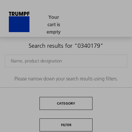
Search results for "0340179"
Please narrow down your search results using filters.
CATEGORY
FILTER