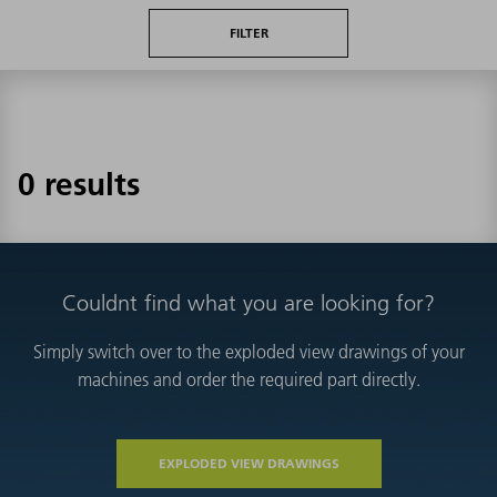
FILTER
0 results
Couldnt find what you are looking for?
Simply switch over to the exploded view drawings of your
machines and order the required part directly.
EXPLODED VIEW DRAWINGS