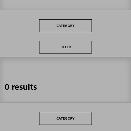
CATEGORY
FILTER
0 results
CATEGORY