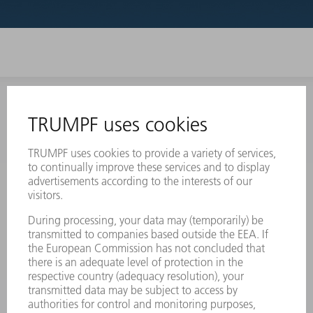
INFORMATION
Frequently asked questions
Terms and Conditions
CONTACT
Laser Technology
734-454-7200
Monday thru Friday
8AM to 5PM EST
oem.spareparts@us.trumpf.com
CONTACT
Machine Tools
844-878-6731