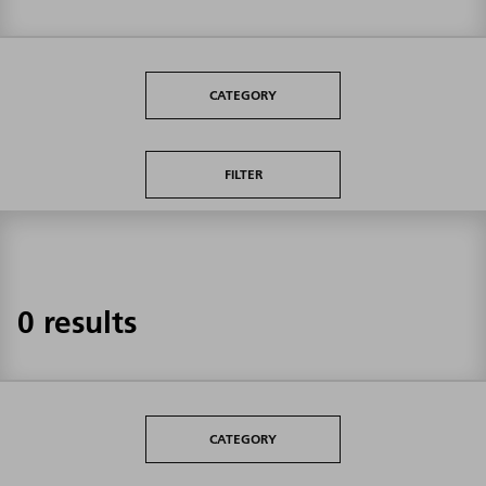
CATEGORY
FILTER
0 results
CATEGORY