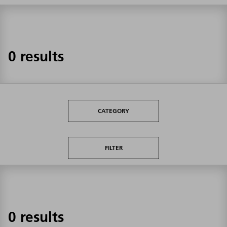
0 results
CATEGORY
FILTER
0 results