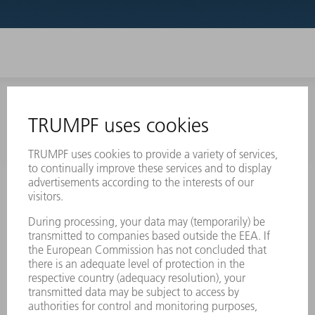
INFORMATION
Frequently asked questions
Terms and Conditions
CONTACT
Laser Technology
734-454-7200
Monday thru Friday
8AM to 5PM EST
oem.spareparts@us.trumpf.com
CONTACT
Machine Tools
844-878-6731