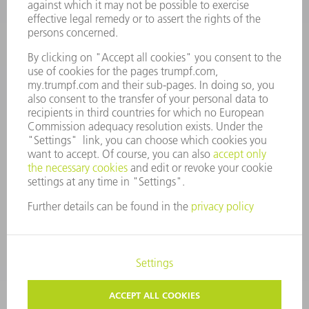
Monday thru Saturday
7AM to 7PM EST (Mon- Fri), 8AM to 12AM EST (Sat)
spareparts@us.trumpf.com
CONTACT
Tooling Products
800-724-8753
Monday thru Friday
8AM to 4:30PM EST
tooling@us.trumpf.com
CORPORATE INFORMATION
DATA PROTECTION
COPYRIGHT