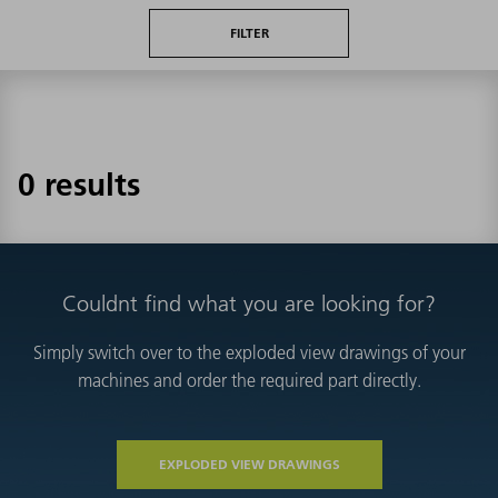
FILTER
0 results
Couldnt find what you are looking for?
Simply switch over to the exploded view drawings of your
machines and order the required part directly.
EXPLODED VIEW DRAWINGS