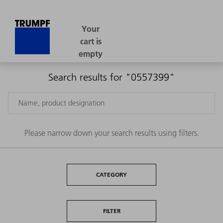
Search results for "0557399"
Please narrow down your search results using filters.
CATEGORY
FILTER