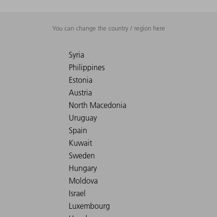
You can change the country / region here