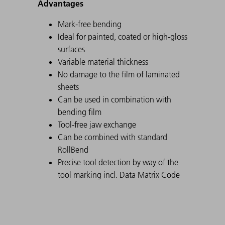
Advantages
Mark-free bending
Ideal for painted, coated or high-gloss
surfaces
Variable material thickness
No damage to the film of laminated
sheets
Can be used in combination with
bending film
Tool-free jaw exchange
Can be combined with standard
RollBend
Precise tool detection by way of the
tool marking incl. Data Matrix Code