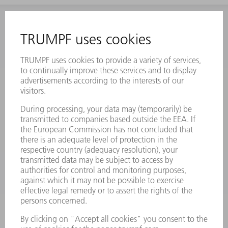
INFORMATION
Frequently asked questions
Terms and Conditions
CONTACT
Laser Technology
734-454-7200
Monday thru Friday
8AM to 5PM EST
oem.spareparts@us.trumpf.com
CONTACT
Machine Tools
844-878-6731
Monday thru Saturday
7AM to 7PM EST (Mon- Fri), 8AM to 12AM EST (Sat)
spareparts@us.trumpf.com
CONTACT