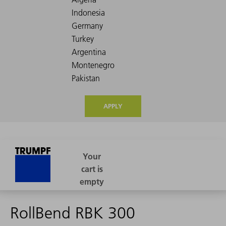
APPLY
RollBend RBK 300