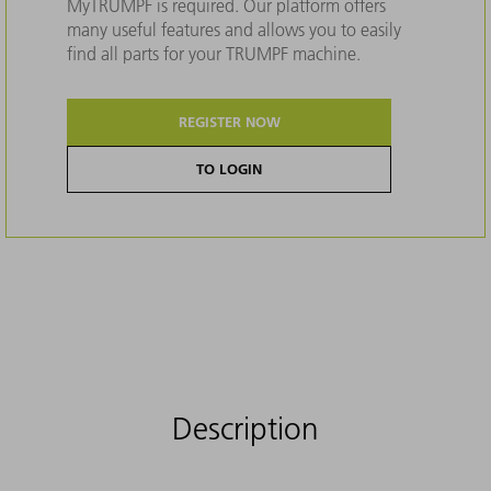
MyTRUMPF is required. Our platform offers
many useful features and allows you to easily
find all parts for your TRUMPF machine.
REGISTER NOW
TO LOGIN
Description