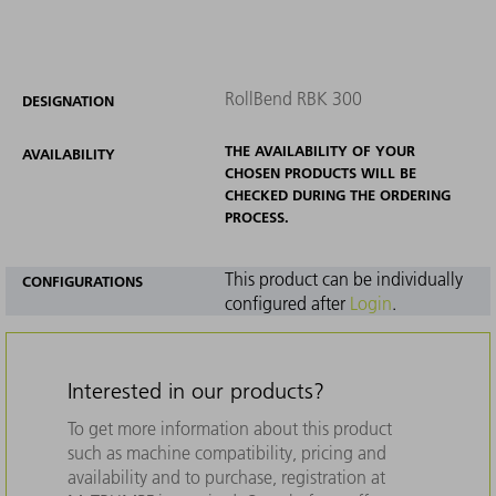
RollBend RBK 300
DESIGNATION
THE AVAILABILITY OF YOUR
AVAILABILITY
CHOSEN PRODUCTS WILL BE
CHECKED DURING THE ORDERING
PROCESS.
This product can be individually
CONFIGURATIONS
configured after
Login
.
Interested in our products?
To get more information about this product
such as machine compatibility, pricing and
availability and to purchase, registration at